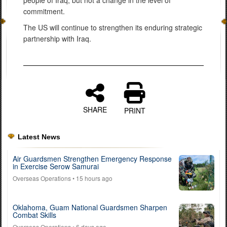
commitment.
The US will continue to strengthen its enduring strategic
partnership with Iraq.
SHARE
PRINT
Latest News
Air Guardsmen Strengthen Emergency Response
in Exercise Serow Samurai
Overseas Operations
• 15 hours ago
Oklahoma, Guam National Guardsmen Sharpen
Combat Skills
Overseas Operations
• 6 days ago