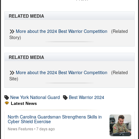
RELATED MEDIA
More about the 2024 Best Warrior Competition
(Related
Story)
RELATED MEDIA
More about the 2024 Best Warrior Competition
(Related
Site)
New York National Guard
Best Warrior 2024
Latest News
North Carolina Guardsman Strengthens Skills in
Cyber Shield Exercise
News Features
• 7 days ago