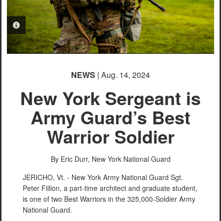
PHOTO INFORMATION
NEWS
| Aug. 14, 2024
New York Sergeant is
Army Guard’s Best
Warrior Soldier
By Eric Durr,
New York National Guard
JERICHO, Vt. - New York Army National Guard Sgt.
Peter Fillion, a part-time architect and graduate student,
is one of two Best Warriors in the 325,000-Soldier Army
National Guard.