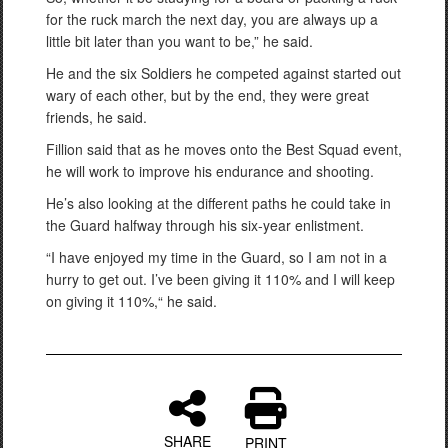
for the ruck march the next day, you are always up a
little bit later than you want to be,” he said.
He and the six Soldiers he competed against started out
wary of each other, but by the end, they were great
friends, he said.
Fillion said that as he moves onto the Best Squad event,
he will work to improve his endurance and shooting.
He’s also looking at the different paths he could take in
the Guard halfway through his six-year enlistment.
“I have enjoyed my time in the Guard, so I am not in a
hurry to get out. I’ve been giving it 110% and I will keep
on giving it 110%,“ he said.
SHARE
PRINT