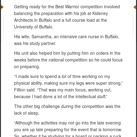
Getting ready for the Best Warrior competition involved
balancing the preparation with his job at Kideney
Architects in Buffalo and a full course load at the
University of Buffalo.
His wife, Samantha, an intensive care nurse in Buffalo,
was his study partner.
His unit also helped him by putting him on orders in the
weeks before the national competition so he could focus
on preparing.
“I made sure to spend a lot of time working on my
physical ability, making sure my legs were super strong,”
Fillion said. “That was my main focus, working out,
because I had done a lot of the intellectual stuff.”
The other big challenge during the competition was the
lack of sleep.
“Although the activities may not go into the late evening
you are up late preparing for the event that is tomorrow.
So, whether it be studying for a board or packing a ruck