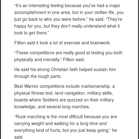
“It’s an interesting feeling because you’ve had a major
accomplishment in one area, but in your civilian life, you
just go back to who you were before,” he said. “They’re
happy for you, but they don’t really understand what it
took to get there.”
Fillion said it took a lot of exercise and brainwork.
“These competitions are really good at testing you both
physically and mentally,” Fillion said.
He said his strong Christian faith helped sustain him
through the tough parts.
Best Warrior competitions include marksmanship, a
physical fitness test, land navigation, military skills,
boards where Soldiers are quizzed on their military
knowledge, and several long marches.
“Ruck marching is the most difficult because you are
carrying weight and walking for a long time and
everything kind of hurts, but you just keep going,” he
said.