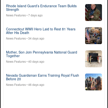
Rhode Island Guard’s Endurance Team Builds
Strength
News Features
• 7 days ago
Connecticut WWII Hero Laid to Rest 81 Years
After His Death
News Features
• 34 days ago
Mother, Son Join Pennsylvania National Guard
Together
News Features
• 40 days ago
Nevada Guardsman Earns Training Royal Flush
Before 20
News Features
• 46 days ago