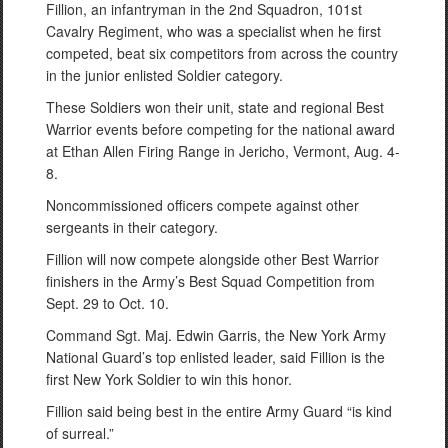
Fillion, an infantryman in the 2nd Squadron, 101st
Cavalry Regiment, who was a specialist when he first
competed, beat six competitors from across the country
in the junior enlisted Soldier category.
These Soldiers won their unit, state and regional Best
Warrior events before competing for the national award
at Ethan Allen Firing Range in Jericho, Vermont, Aug. 4-
8.
Noncommissioned officers compete against other
sergeants in their category.
Fillion will now compete alongside other Best Warrior
finishers in the Army’s Best Squad Competition from
Sept. 29 to Oct. 10.
Command Sgt. Maj. Edwin Garris, the New York Army
National Guard’s top enlisted leader, said Fillion is the
first New York Soldier to win this honor.
Fillion said being best in the entire Army Guard “is kind
of surreal.”