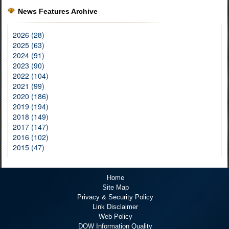
News Features Archive
2026 (28)
2025 (63)
2024 (91)
2023 (90)
2022 (104)
2021 (99)
2020 (186)
2019 (194)
2018 (149)
2017 (147)
2016 (102)
2015 (47)
Home
Site Map
Privacy & Security Policy
Link Disclaimer
Web Policy
DOW Information Quality