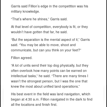
Garris said Fillion’s edge in the competition was his
military knowledge.
“That’s where he shines,” Garris said.
At that level of competition, everybody is fit, or they
wouldn’t have gotten that far, he said.
“But the separation is the mental aspect of it,” Garris
said. “You may be able to move, shoot and
communicate, but can you think on your feet?”
Fillion agreed.
“A lot of units send their top dog physically, but they
often overlook how many points can be earned on
intellectual tasks,” he said. “There are many times I
wasn’t the strongest person, but I was the one that
knew the most about unified land operations.”
His best event in the field was land navigation, which
began at 4:30 a.m. Fillion navigated in the dark to find
all the locations and finish first.