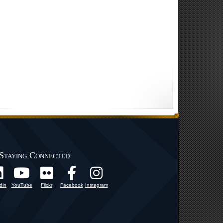
Staying Connected
din
YouTube
Flickr
Facebook
Instagram