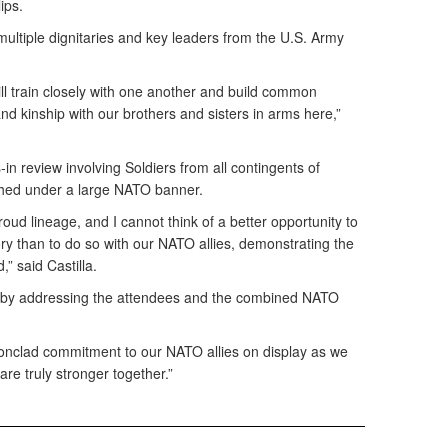
ips.
ltiple dignitaries and key leaders from the U.S. Army
ll train closely with one another and build common
d kinship with our brothers and sisters in arms here,”
n review involving Soldiers from all contingents of
ched under a large NATO banner.
roud lineage, and I cannot think of a better opportunity to
tory than to do so with our NATO allies, demonstrating the
,” said Castilla.
y by addressing the attendees and the combined NATO
ironclad commitment to our NATO allies on display as we
 are truly stronger together.”