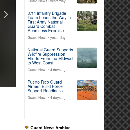
Guard News
• yesterday
37th Infantry Brigade
Team Leads the Way in
First Army National
Guard Combat
Readiness Exercise
Guard News
• yesterday
National Guard Supports
Wildfire Suppression
Efforts From the Midwest
to West Coast
Guard News
• 4 days ago
Puerto Rico Guard
Airmen Build Force
Support Readiness
Guard News
• 4 days ago
Guard News Archive