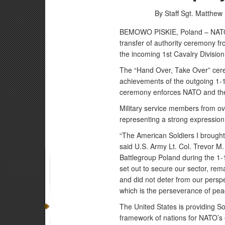
By Staff Sgt. Matthew 
BEMOWO PISKIE, Poland – NATO 
transfer of authority ceremony fr
the incoming 1st Cavalry Division
The “Hand Over, Take Over” cer
achievements of the outgoing 1-1
ceremony enforces NATO and the 
Military service members from ove
representing a strong expression o
“The American Soldiers I brought
said U.S. Army Lt. Col. Trevor M
Battlegroup Poland during the 1
set out to secure our sector, rema
and did not deter from our persp
which is the perseverance of pea
The United States is providing So
framework of nations for NATO’s e