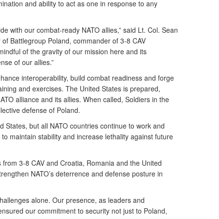
ination and ability to act as one in response to any
ide with our combat-ready NATO allies,” said Lt. Col. Sean
r of Battlegroup Poland, commander of 3-8 CAV
ndful of the gravity of our mission here and its
se of our allies.”
nhance interoperability, build combat readiness and forge
aining and exercises. The United States is prepared,
O alliance and its allies. When called, Soldiers in the
lective defense of Poland.
nited States, but all NATO countries continue to work and
 to maintain stability and increase lethality against future
rs from 3-8 CAV and Croatia, Romania and the United
trengthen NATO’s deterrence and defense posture in
challenges alone. Our presence, as leaders and
ensured our commitment to security not just to Poland,