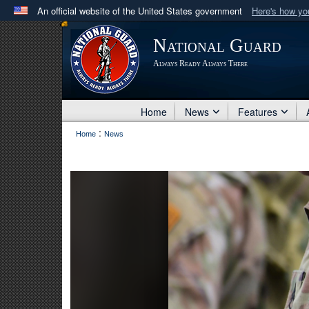
An official website of the United States government
Here's how y
Official websites use .mil
National Guard
A
.mil
website belongs to an official U.S. Department 
Always Ready Always There
in the United States.
Home
News
Features
:
Home
News