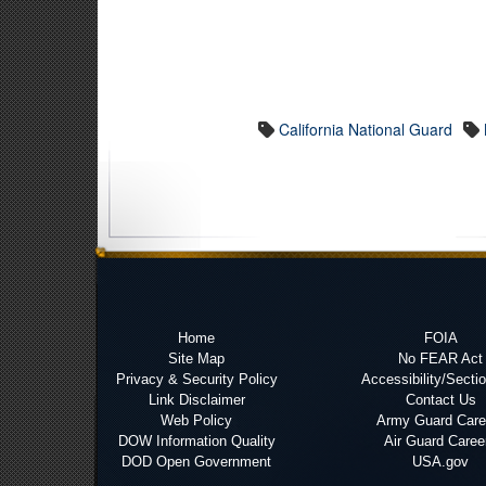
California National Guard
Home
FOIA
Site Map
No FEAR Act
Privacy & Security Policy
Accessibility/Secti
Link Disclaimer
Contact Us
Web Policy
Army Guard Care
DOW Information Quality
Air Guard Caree
DOD Open Government
USA.gov