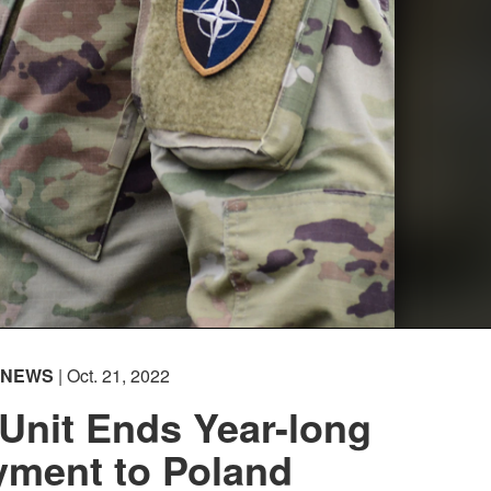
NEWS
| Oct. 21, 2022
Unit Ends Year-long
yment to Poland