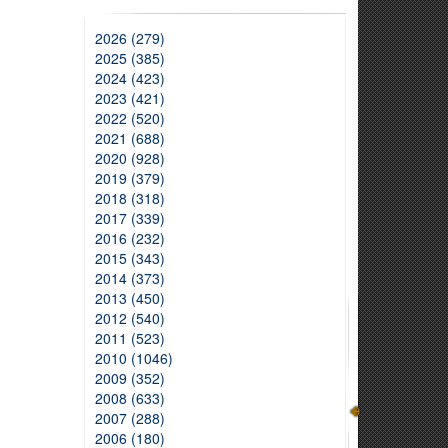
2026 (279)
2025 (385)
2024 (423)
2023 (421)
2022 (520)
2021 (688)
2020 (928)
2019 (379)
2018 (318)
2017 (339)
2016 (232)
2015 (343)
2014 (373)
2013 (450)
2012 (540)
2011 (523)
2010 (1046)
2009 (352)
2008 (633)
2007 (288)
2006 (180)