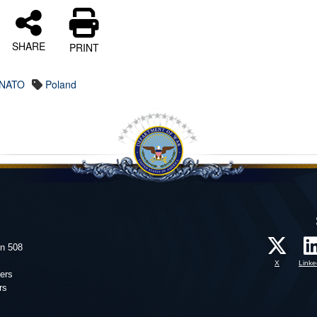
SHARE
PRINT
NATO
Poland
on 508
X
Linke
ers
rs