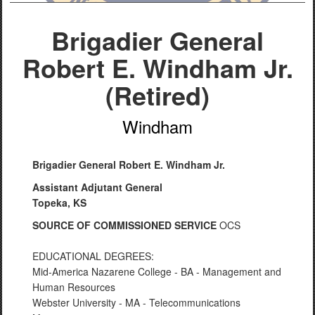
Brigadier General
Robert E. Windham Jr.
(Retired)
Windham
Brigadier General Robert E. Windham Jr.
Assistant Adjutant General
Topeka, KS
SOURCE OF COMMISSIONED SERVICE
OCS
EDUCATIONAL DEGREES:
Mid-America Nazarene College - BA - Management and
Human Resources
Webster University - MA - Telecommunications