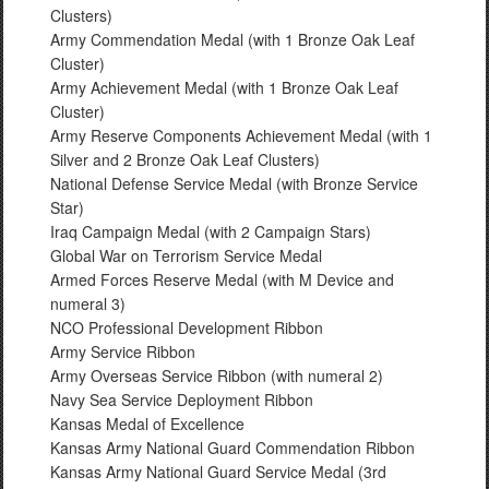
Clusters)
Army Commendation Medal (with 1 Bronze Oak Leaf
Cluster)
Army Achievement Medal (with 1 Bronze Oak Leaf
Cluster)
Army Reserve Components Achievement Medal (with 1
Silver and 2 Bronze Oak Leaf Clusters)
National Defense Service Medal (with Bronze Service
Star)
Iraq Campaign Medal (with 2 Campaign Stars)
Global War on Terrorism Service Medal
Armed Forces Reserve Medal (with M Device and
numeral 3)
NCO Professional Development Ribbon
Army Service Ribbon
Army Overseas Service Ribbon (with numeral 2)
Navy Sea Service Deployment Ribbon
Kansas Medal of Excellence
Kansas Army National Guard Commendation Ribbon
Kansas Army National Guard Service Medal (3rd