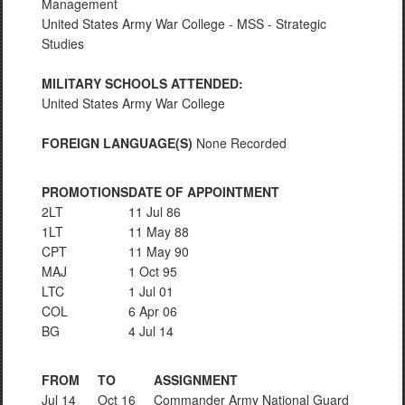
Management
United States Army War College - MSS - Strategic
Studies
MILITARY SCHOOLS ATTENDED:
United States Army War College
FOREIGN LANGUAGE(S)
None Recorded
PROMOTIONS
DATE OF APPOINTMENT
2LT
11 Jul 86
1LT
11 May 88
CPT
11 May 90
MAJ
1 Oct 95
LTC
1 Jul 01
COL
6 Apr 06
BG
4 Jul 14
FROM
TO
ASSIGNMENT
Jul 14
Oct 16
Commander Army National Guard