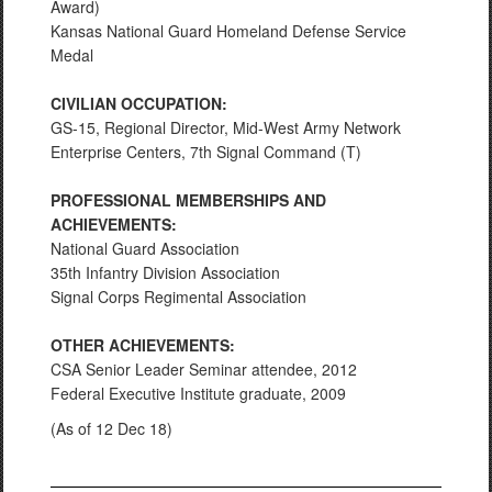
Award)
Kansas National Guard Homeland Defense Service
Medal
CIVILIAN OCCUPATION:
GS-15, Regional Director, Mid-West Army Network
Enterprise Centers, 7th Signal Command (T)
PROFESSIONAL MEMBERSHIPS AND
ACHIEVEMENTS:
National Guard Association
35th Infantry Division Association
Signal Corps Regimental Association
OTHER ACHIEVEMENTS:
CSA Senior Leader Seminar attendee, 2012
Federal Executive Institute graduate, 2009
(As of 12 Dec 18)