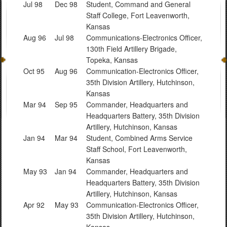
Jul 98
Dec 98
Student, Command and General
Staff College, Fort Leavenworth,
Kansas
Aug 96
Jul 98
Communications-Electronics Officer,
130th Field Artillery Brigade,
Topeka, Kansas
Oct 95
Aug 96
Communication-Electronics Officer,
35th Division Artillery, Hutchinson,
Kansas
Mar 94
Sep 95
Commander, Headquarters and
Headquarters Battery, 35th Division
Artillery, Hutchinson, Kansas
Jan 94
Mar 94
Student, Combined Arms Service
Staff School, Fort Leavenworth,
Kansas
May 93
Jan 94
Commander, Headquarters and
Headquarters Battery, 35th Division
Artillery, Hutchinson, Kansas
Apr 92
May 93
Communication-Electronics Officer,
35th Division Artillery, Hutchinson,