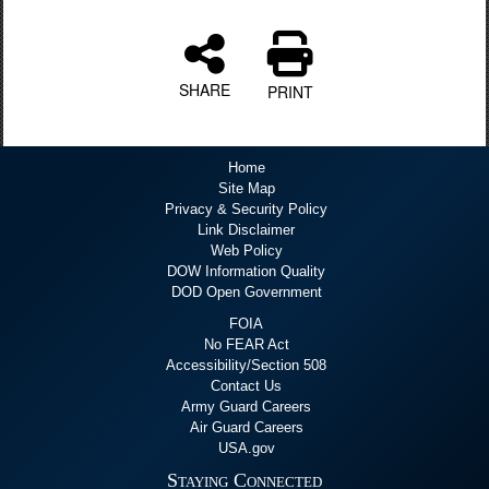
SHARE
PRINT
Home
Site Map
Privacy & Security Policy
Link Disclaimer
Web Policy
DOW Information Quality
DOD Open Government
FOIA
No FEAR Act
Accessibility/Section 508
Contact Us
Army Guard Careers
Air Guard Careers
USA.gov
Staying Connected