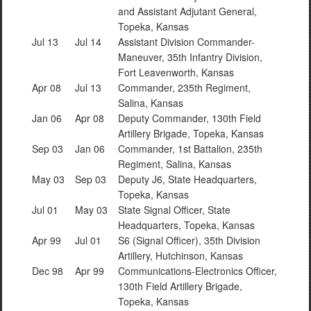
and Assistant Adjutant General,
Topeka, Kansas
Jul 13
Jul 14
Assistant Division Commander-
Maneuver, 35th Infantry Division,
Fort Leavenworth, Kansas
Apr 08
Jul 13
Commander, 235th Regiment,
Salina, Kansas
Jan 06
Apr 08
Deputy Commander, 130th Field
Artillery Brigade, Topeka, Kansas
Sep 03
Jan 06
Commander, 1st Battalion, 235th
Regiment, Salina, Kansas
May 03
Sep 03
Deputy J6, State Headquarters,
Topeka, Kansas
Jul 01
May 03
State Signal Officer, State
Headquarters, Topeka, Kansas
Apr 99
Jul 01
S6 (Signal Officer), 35th Division
Artillery, Hutchinson, Kansas
Dec 98
Apr 99
Communications-Electronics Officer,
130th Field Artillery Brigade,
Topeka, Kansas