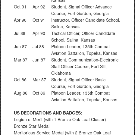
Kansas
Oct 91
Apr 92
Student, Signal Officer Advance
Course, Fort Gordon, Georgia
Apr 90
Oct 91
Instructor, Officer Candidate School,
Salina, Kansas
Jul 88
Apr 90
Tactical Officer, Officer Candidate
School, Salina, Kansas
Jun 87
Jul 88
Platoon Leader, 135th Combat
Aviation Battalion, Topeka, Kansas
Mar 87
Jun 87
Student, Communication-Electronic
Staff Officer Course, Fort Sill,
Oklahoma
Oct 86
Mar 87
Student, Signal Officer Basic
Course, Fort Gordon, Georgia
Aug 86
Oct 86
Platoon Leader, 135th Combat
Aviation Battalion, Topeka, Kansas
US DECORATIONS AND BADGES:
Legion of Merit (with 1 Bronze Oak Leaf Cluster)
Bronze Star Medal
Meritorious Service Medal (with 2 Bronze Oak Leaf