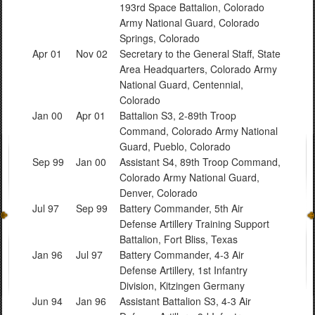
193rd Space Battalion, Colorado
Army National Guard, Colorado
Springs, Colorado
Apr 01
Nov 02
Secretary to the General Staff, State
Area Headquarters, Colorado Army
National Guard, Centennial,
Colorado
Jan 00
Apr 01
Battalion S3, 2-89th Troop
Command, Colorado Army National
Guard, Pueblo, Colorado
Sep 99
Jan 00
Assistant S4, 89th Troop Command,
Colorado Army National Guard,
Denver, Colorado
Jul 97
Sep 99
Battery Commander, 5th Air
Defense Artillery Training Support
Battalion, Fort Bliss, Texas
Jan 96
Jul 97
Battery Commander, 4-3 Air
Defense Artillery, 1st Infantry
Division, Kitzingen Germany
Jun 94
Jan 96
Assistant Battalion S3, 4-3 Air