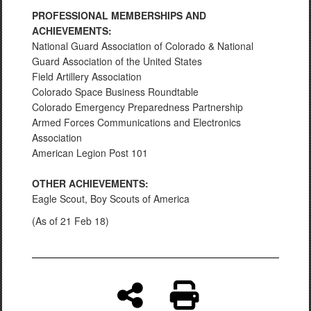
PROFESSIONAL MEMBERSHIPS AND
ACHIEVEMENTS:
National Guard Association of Colorado & National
Guard Association of the United States
Field Artillery Association
Colorado Space Business Roundtable
Colorado Emergency Preparedness Partnership
Armed Forces Communications and Electronics
Association
American Legion Post 101
OTHER ACHIEVEMENTS:
Eagle Scout, Boy Scouts of America
(As of 21 Feb 18)