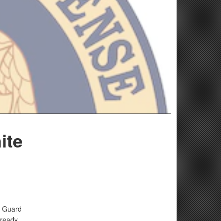
ite
l Guard
-ready