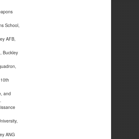
Weapons
ns School,
ley AFB,
n, Buckley
Squadron,
410th
e, and
.
aissance
iversity,
ley ANG