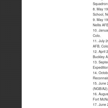
Squadron
8. May 19
School, Ne
9. May 19
Nellis AFB
10. Janua
Colo.
11. July 2
AFB, Colo
12. April
Buckley A
13. Septe
Expediti
14. Octobe
Reconnais
15. June 
(NGB/A2),
16. Augus
Fort McNa
17. June