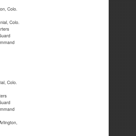
on, Colo.
nial, Colo.
rters
 Guard
 Command
,
al, Colo.
ters
 Guard
 Command
rlington,