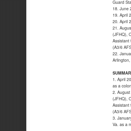
Guard Sta
18. June 
19. April
20. April 
21. Augus
(JFHQ), C
Assistant
(A3/6 AF
22. Janua
Arlington,
SUMMARY
1. April 2
as a colon
2. August 
(JFHQ), C
Assistant
(A3/6 AFS
3. Januar
Va. as a 