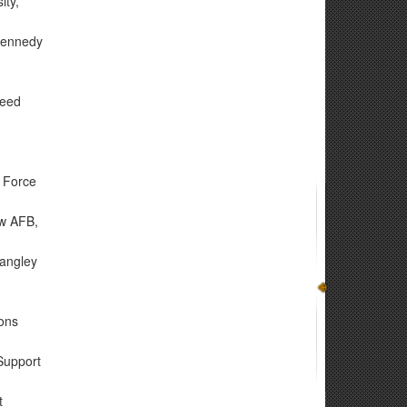
ity,
 Kennedy
reed
 Force
ow AFB,
Langley
ons
Support
t