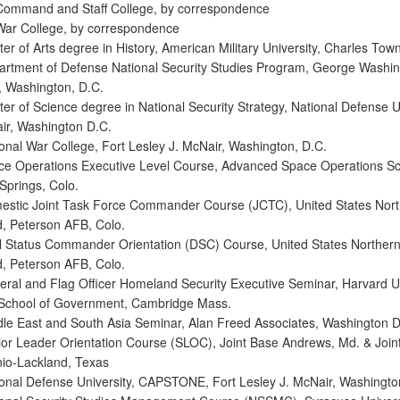
Command and Staff College, by correspondence
War College, by correspondence
r of Arts degree in History, American Military University, Charles Tow
rtment of Defense National Security Studies Program, George Washi
y, Washington, D.C.
er of Science degree in National Security Strategy, National Defense Un
ir, Washington D.C.
onal War College, Fort Lesley J. McNair, Washington, D.C.
e Operations Executive Level Course, Advanced Space Operations Sc
Springs, Colo.
stic Joint Task Force Commander Course (JCTC), United States Nort
 Peterson AFB, Colo.
 Status Commander Orientation (DSC) Course, United States Norther
 Peterson AFB, Colo.
ral and Flag Officer Homeland Security Executive Seminar, Harvard Un
School of Government, Cambridge Mass.
le East and South Asia Seminar, Alan Freed Associates, Washington D
or Leader Orientation Course (SLOC), Joint Base Andrews, Md. & Join
io-Lackland, Texas
onal Defense University, CAPSTONE, Fort Lesley J. McNair, Washingto