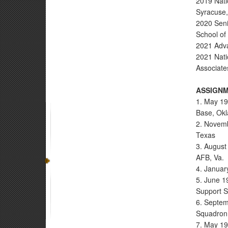
2019 Nati
Syracuse,
2020 Senio
School of
2021 Adv
2021 Nati
Associate
ASSIGNM
1. May 19
Base, Okl
2. Novemb
Texas
3. August
AFB, Va.
4. Januar
5. June 1
Support 
6. Septem
Squadron 
7. May 19