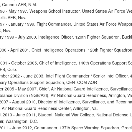
, Cannon AFB, N.M.
96 - May 1997, Weapons School Instructor, United States Air Force 
llis AFB, Nev.
97 - January 1999, Flight Commander, United States Air Force Weapo
, Nev.
ry 1999 - July 2000, Intelligence Officer, 120th Fighter Squadron, Buck
000 - April 2001, Chief Intelligence Operations, 120th Fighter Squadro
.
 2001 - October 2005, Chief of Intelligence, 140th Operations Support 
FB, Colo.
mber 2002 - June 2003, Intel Flight Commander / Senior Intel Officer, 
onary Operations Support Squadron, CENTCOM AOR
r 2005 - May 2007, Chief, Air National Guard Intelligence, Surveillanc
sance Division (NGB/A2I), Air National Guard Readiness, Arlington, Va
2007 - August 2010, Director of Intelligence, Surveillance, and Reconn
 Air National Guard Readiness Center, Arlington, Va.
t 2010 - June 2011, Student, National War College, National Defense Un
ir, Washington, D.C.
 2011 - June 2012, Commander, 137th Space Warning Squadron, Gree