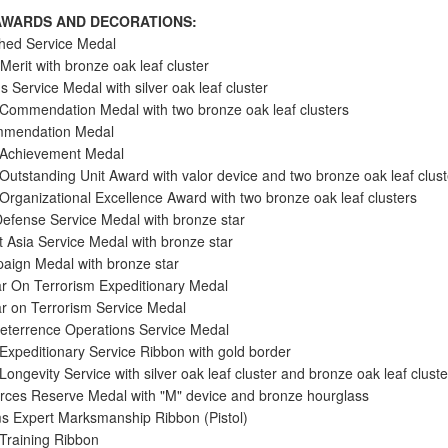
WARDS AND DECORATIONS:
shed Service Medal
Merit with bronze oak leaf cluster
s Service Medal with silver oak leaf cluster
 Commendation Medal with two bronze oak leaf clusters
mendation Medal
 Achievement Medal
 Outstanding Unit Award with valor device and two bronze oak leaf clust
 Organizational Excellence Award with two bronze oak leaf clusters
Defense Service Medal with bronze star
 Asia Service Medal with bronze star
aign Medal with bronze star
r On Terrorism Expeditionary Medal
r on Terrorism Service Medal
eterrence Operations Service Medal
 Expeditionary Service Ribbon with gold border
Longevity Service with silver oak leaf cluster and bronze oak leaf cluste
ces Reserve Medal with "M" device and bronze hourglass
s Expert Marksmanship Ribbon (Pistol)
 Training Ribbon