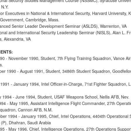
onal Security Studies Management Course (NSSMC), Syracuse Univers
 N.Y.
r Executives in National & International Security, Harvard University,
 Government, Cambridge, Mass.
anced Senior Leader Development Seminar (ASLDS), Warrenton, VA
onal and International Security Leadership Seminar (NISLS), Alan L. F
s, Alexandria, VA
ENTS:
90 - November 1990, Student, 7th Flying Training Squadron, Vance Air
a.
er 1990 - August 1991, Student, 3486th Student Squadron, Goodfell
 1991 - January 1994, Intel Officer-in-Charge, 71st Fighter Squadron, 
y 1994 - June 1994, Student, USAF Weapons School, Nellis AFB, Nev.
994 - May 1995, Assistant Intelligence Flight Commander, 27th Operati
Squadron, Cannon AFB, N.M.
ber 1994 - January 1995, Chief, Intel Operations, 4404th Operational 
(P), Dhahran, Saudi Arabia
95 - May 1996, Chief, Intelligence Operations, 27th Operations Suppor