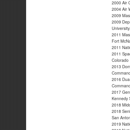
2000 Air 
2004 Air 
2009 Maste
2009 Depa
Universit
2011 Mast
Fort McNa
2011 Nati
2011 Spac
Colorado 
2013 Dome
Command,
2016 Dual
Command,
2017 Gene
Kennedy 
2018 Midd
2018 Seni
San Anton
2019 Nati