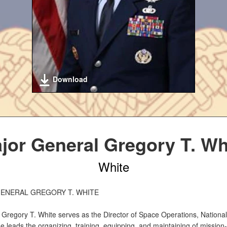
Download
jor General Gregory T. Wh
White
ENERAL GREGORY T. WHITE
 Gregory T. White serves as the Director of Space Operations, Nationa
e leads the organizing, training, equipping, and maintaining of mission