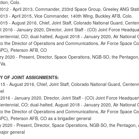
tion, Colo.
2012 - April 2013, Commander, 233rd Space Group, Greeley ANG Stati
 2013 - April 2015, Vice Commander, 140th Wing, Buckley AFB, Colo.
2015 - August 2016, Chief, Joint Staff, Colorado National Guard, Centen
t 2016 - January 2020, Director, Joint Staff - (CO) Joint Force Headqua
entennial, CO; dual-hatted, August 2018 - January 2020, Air National
 to the Director of Operations and Communications, Air Force Space
SPC), Peterson AFB, CO
ry 2020 - Present, Director, Space Operations, NGB-SO, the Pentagon
 Va.
 OF JOINT ASSIGNMENTS:
015 - August 2016, Chief, Joint Staff, Colorado National Guard, Centenni
el
2016 - January 2020, Director, Joint Staff - (CO) Joint Force Headquar
entennial, CO; dual-hatted, August 2018 - January 2020, Air National
 to the Director of Operations and Communications, Air Force Space
PC), Peterson AFB, CO as a brigadier general
y 2020 - Present, Director, Space Operations, NGB-SO, the Pentagon, A
major general