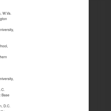
n, W.Va.
ngton
iversity,
hool,
hern
n
iversity,
.C.
t Base
n, D.C.