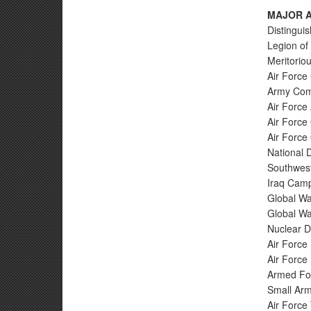
MAJOR A
Distingui
Legion of 
Meritoriou
Air Force
Army Com
Air Force
Air Force
Air Force
National 
Southwest
Iraq Camp
Global Wa
Global Wa
Nuclear D
Air Force
Air Force 
Armed For
Small Arm
Air Force