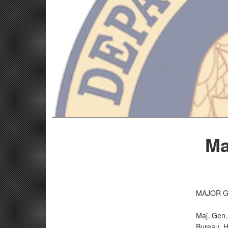
Ma
MAJOR G
Maj. Gen.
Bureau. H