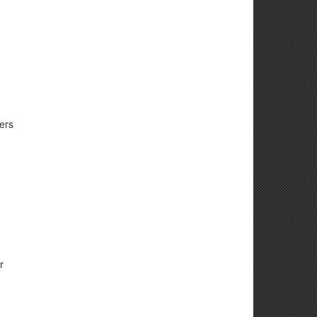
ers
r