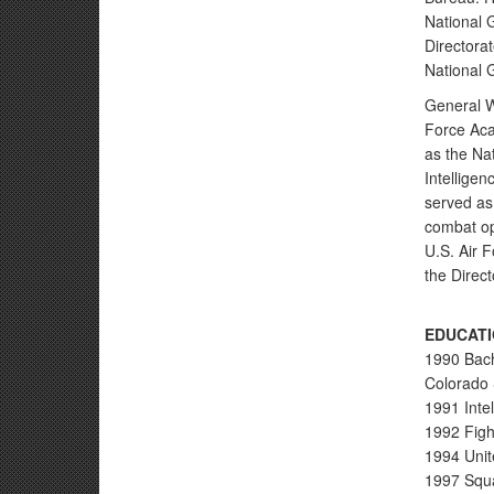
National 
Directorat
National G
General W
Force Aca
as the Na
Intellige
served as
combat op
U.S. Air 
the Direct
EDUCATI
1990 Bach
Colorado 
1991 Inte
1992 Fight
1994 Unit
1997 Squa