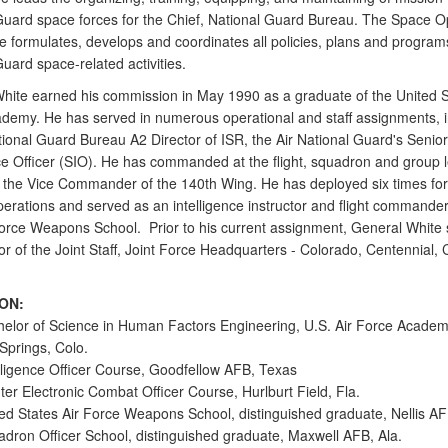
Guard space forces for the Chief, National Guard Bureau. The Space O
e formulates, develops and coordinates all policies, plans and program
uard space-related activities.
hite earned his commission in May 1990 as a graduate of the United S
demy. He has served in numerous operational and staff assignments, i
tional Guard Bureau A2 Director of ISR, the Air National Guard's Senior
nce Officer (SIO). He has commanded at the flight, squadron and group l
 the Vice Commander of the 140th Wing. He has deployed six times f
erations and served as an intelligence instructor and flight commander
Force Weapons School. Prior to his current assignment, General White
or of the Joint Staff, Joint Force Headquarters - Colorado, Centennial, 
ON:
elor of Science in Human Factors Engineering, U.S. Air Force Academ
Springs, Colo.
lligence Officer Course, Goodfellow AFB, Texas
er Electronic Combat Officer Course, Hurlburt Field, Fla.
ed States Air Force Weapons School, distinguished graduate, Nellis AF
dron Officer School, distinguished graduate, Maxwell AFB, Ala.