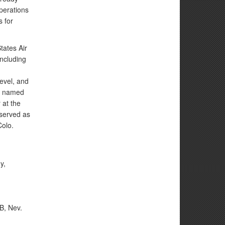
perations
s for
tates Air
ncluding
evel, and
or named
 at the
 served as
Colo.
y,
B, Nev.