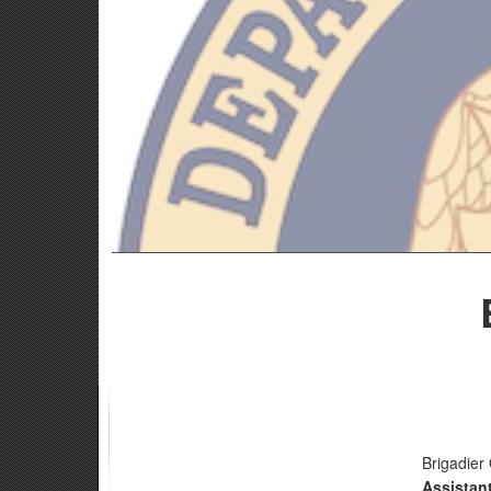
Brigadier
Assistan