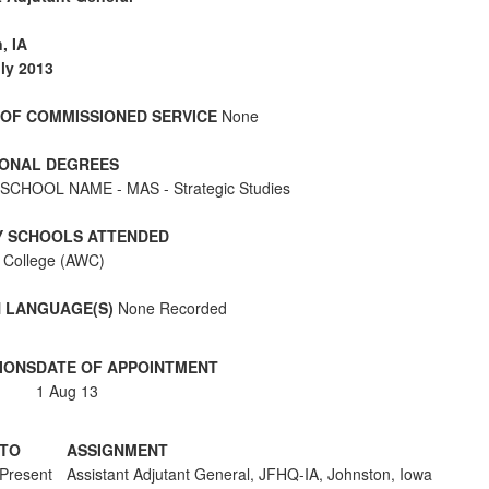
, IA
ly 2013
OF COMMISSIONED SERVICE
None
ONAL DEGREES
SCHOOL NAME - MAS - Strategic Studies
Y SCHOOLS ATTENDED
 College (AWC)
 LANGUAGE(S)
None Recorded
IONS
DATE OF APPOINTMENT
1 Aug 13
TO
ASSIGNMENT
Present
Assistant Adjutant General, JFHQ-IA, Johnston, Iowa