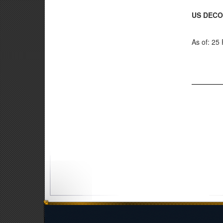
US DECO
As of: 25