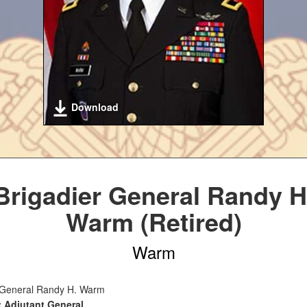
Download
Brigadier General Randy H
Warm (Retired)
Warm
 General Randy H. Warm
t Adjutant General