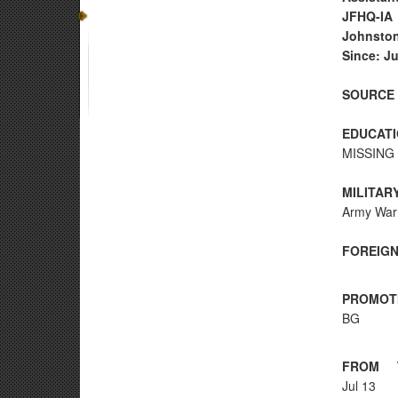
JFHQ-IA
Johnston
Since: Ju
SOURCE 
EDUCATI
MISSING 
MILITAR
Army War
FOREIGN
PROMOT
BG
FROM
Jul 13