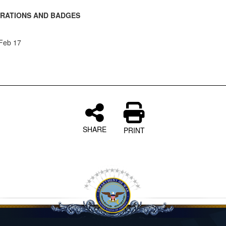
RATIONS AND BADGES
 Feb 17
SHARE
PRINT