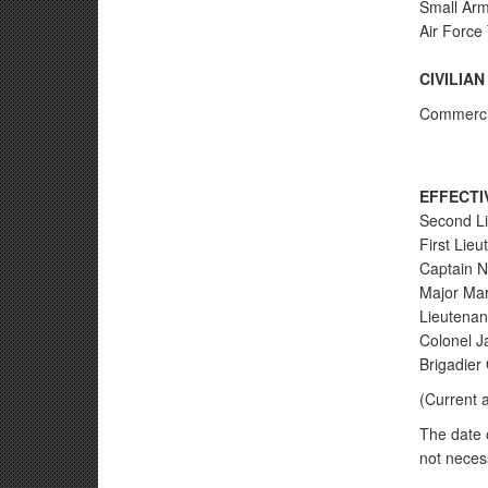
Small Arm
Air Force
CIVILIA
Commercial
EFFECTI
Second Li
First Lie
Captain N
Major Mar
Lieutenan
Colonel J
Brigadier
(Current 
The date o
not necess