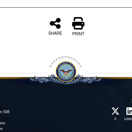
SHARE
PRINT
on 508
X
Linke
ers
rs