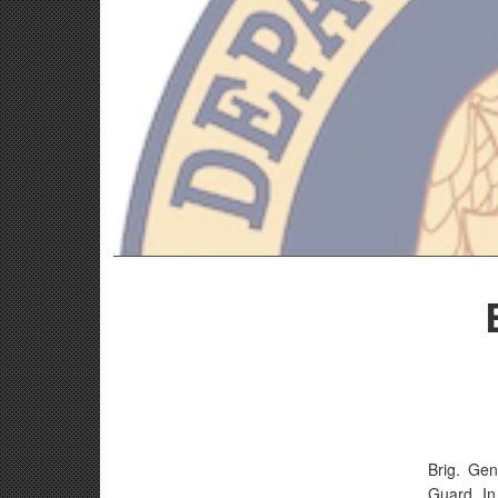
Brig. Gen
Guard. In