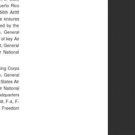
uerto Rico
th Airlift
He ensures
sed by the
s. General
of key Air
t, General
r National
ning Corps
e, General
States Air
r National
adquarters
8, F-4, F-
ng Freedom