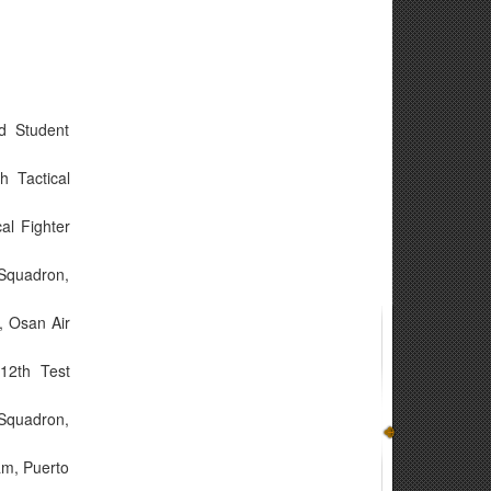
d Student
h Tactical
al Fighter
 Squadron,
, Osan Air
12th Test
 Squadron,
am, Puerto