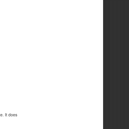
e. It does