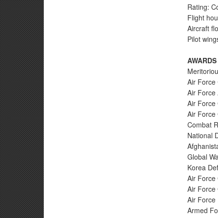
Rating: C
Flight ho
Aircraft f
Pilot wing
AWARDS
Meritoriou
Air Forc
Air Force
Air Force 
Air Force
Combat Re
National 
Afghanist
Global Wa
Korea Def
Air Force
Air Force
Air Force 
Armed For