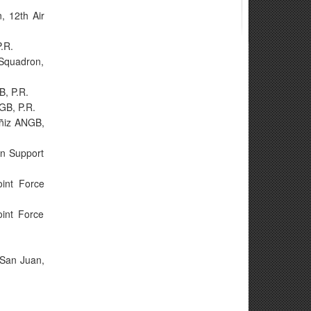
, 12th Air
.R.
 Squadron,
B, P.R.
NGB, P.R.
uñiz ANGB,
on Support
int Force
oint Force
 San Juan,