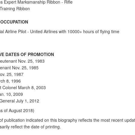
s Expert Marksmanship Ribbon - Rifle
 Training Ribbon
N OCCUPATION
 Airline Pilot - United Airlines with 10000+ hours of flying time
VE DATES OF PROMOTION
eutenant Nov. 25, 1983
utenant Nov. 25, 1985
ov. 25, 1987
ch 8, 1996
t Colonel March 8, 2003
an. 10, 2009
 General July 1, 2012
as of August 2018)
f publication indicated on this biography reflects the most recent updat
arily reflect the date of printing.