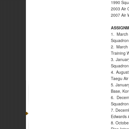
1990 Squa
2003 Air 
2007 Air 
ASSIGN
1. March
Squadron,
2. March 
Training 
3. Januar
Squadron
4. August
Taegu Air
5. Januar
Base, Ko
6. Decem
Squadron,
7. Decemb
Edwards A
8. Octobe