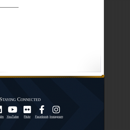
Staying Connected
din
YouTube
Flickr
Facebook
Instagram