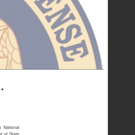
.
o National
t of State