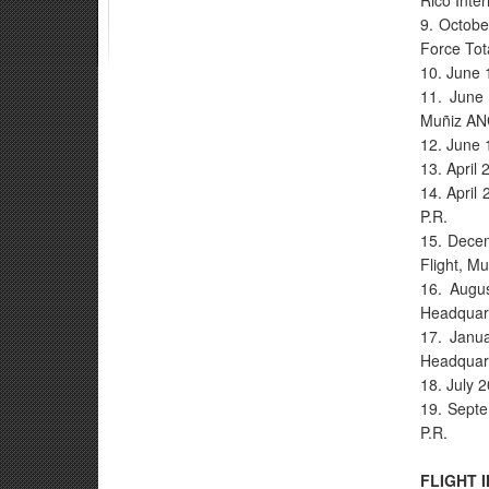
Rico Inter
9. Octobe
Force Tot
10. June 
11. June 
Muñiz AN
12. June 
13. April 
14. April
P.R.
15. Decem
Flight, M
16. Augu
Headquart
17. Janua
Headquart
18. July 
19. Septe
P.R.
FLIGHT 