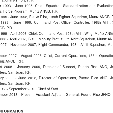
national Air Port, P. R.
r 1993 - June 1995, Chief, Squadron Standardization and Evaluation
al Force Program, Muñiz ANGB, P.R.
1995 - June 1998, F-16A Pilot, 198th Fighter Squadron, Muñiz ANGB, P
1998 - June 1999, Command Post Officer Controller, 198th Airlift
GB, P.R.
1999 - April 2006, Chief, Command Post, 156th Airlift Wing, Muñiz ANG
2006 - April 2007, C-130 Mobility Pilot, 198th Airlift Squadron, Muñiz A
 2007 - November 2007, Flight Commander, 198th Airlift Squadron, M
ber 2007 - August 2008, Chief, Current Operations, 156th Operati
uñiz ANGB, P.R.
st 2008 - January 2009, Director of Support, Puerto Rico ANG, Jo
ers, San Juan, P.R.
ry 2009 - June 2012, Director of Operations, Puerto Rico ANG, J
ers, San Juan, P.R.
2012 - September 2013, Chief of Staff
mber 2013 - Present, Assistant Adjutant General, Puerto Rico JFHQ,
INFORMATION