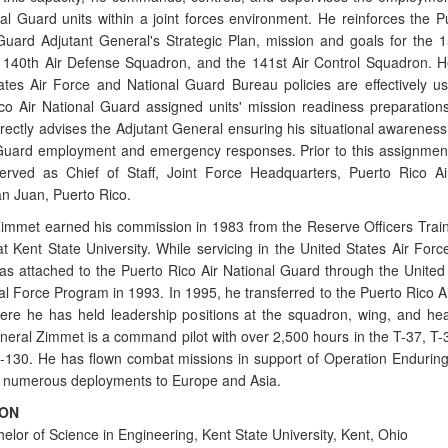
nal Guard units within a joint forces environment. He reinforces the P
Guard Adjutant General's Strategic Plan, mission and goals for the 156
 140th Air Defense Squadron, and the 141st Air Control Squadron. 
ates Air Force and National Guard Bureau policies are effectively u
co Air National Guard assigned units' mission readiness preparation
rectly advises the Adjutant General ensuring his situational awareness 
Guard employment and emergency responses. Prior to this assignmen
rved as Chief of Staff, Joint Force Headquarters, Puerto Rico Ai
n Juan, Puerto Rico.
immet earned his commission in 1983 from the Reserve Officers Trai
t Kent State University. While servicing in the United States Air Forc
s attached to the Puerto Rico Air National Guard through the United 
al Force Program in 1993. In 1995, he transferred to the Puerto Rico Ai
re he has held leadership positions at the squadron, wing, and he
eneral Zimmet is a command pilot with over 2,500 hours in the T-37, T-3
-130. He has flown combat missions in support of Operation Enduri
s numerous deployments to Europe and Asia.
ION
elor of Science in Engineering, Kent State University, Kent, Ohio