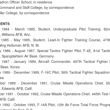
dron Officer School, in residence
Command and Staff College, by correspondence
War College, by correspondence
MENTS
 1984 - March 1985, Student, Undergraduate Pilot Training, 82n
 Williams AFB, Ariz.
1985 - May 1985, Student, Lead-In Fighter Training Course, 479t
Wing,Holloman AFB, N. M.
y 1986 - August 1987, Special Tactics Fighter Pilot, F-4E, 81st Tactic
, Spangdahlem Air Base, Germany
 1987 - January 1989, Aircraft Commander, 497th Tactical Fighter
 Base, Korea
y 1989 - December 1989, F-16C Pilot, 36th Tactical Fighter Squadron
rea
ber 1989 - December 1991, Cruise Missile Operations Chief, 65
 Edwards AFB, Calif.
er 1991 - October 1992, Cruise Missile Operations Chief, 445th Test
FB, Calif.
r 1992 - October 1993, F-16A Pilot, 12th Air Force Total Force Progr