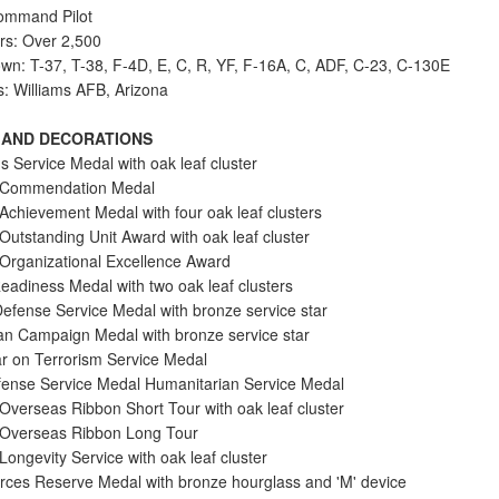
ommand Pilot
urs: Over 2,500
lown: T-37, T-38, F-4D, E, C, R, YF, F-16A, C, ADF, C-23, C-130E
s: Williams AFB, Arizona
 AND DECORATIONS
s Service Medal with oak leaf cluster
e Commendation Medal
 Achievement Medal with four oak leaf clusters
Outstanding Unit Award with oak leaf cluster
 Organizational Excellence Award
adiness Medal with two oak leaf clusters
Defense Service Medal with bronze service star
an Campaign Medal with bronze service star
r on Terrorism Service Medal
ense Service Medal Humanitarian Service Medal
 Overseas Ribbon Short Tour with oak leaf cluster
 Overseas Ribbon Long Tour
Longevity Service with oak leaf cluster
ces Reserve Medal with bronze hourglass and 'M' device