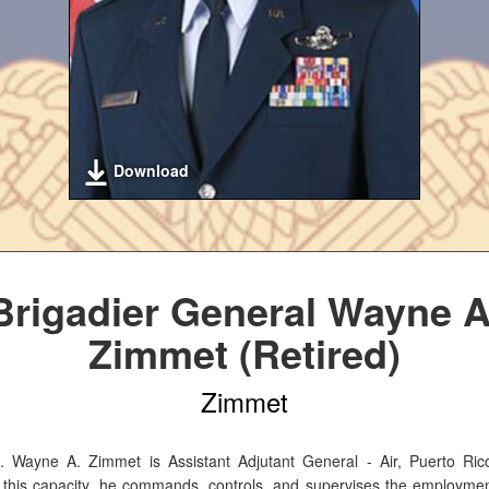
Download
Brigadier General Wayne A
Zimmet (Retired)
Zimmet
. Wayne A. Zimmet is Assistant Adjutant General - Air, Puerto Ric
 this capacity, he commands, controls, and supervises the employmen