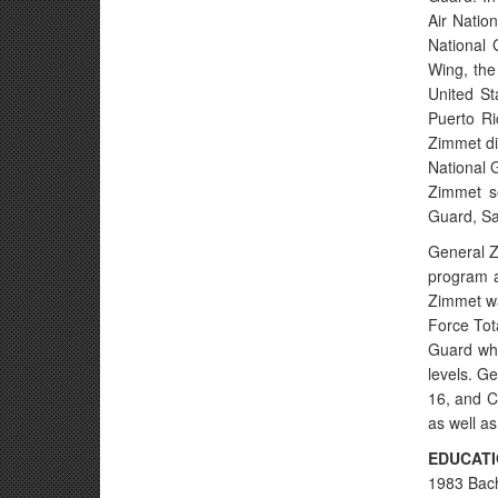
Air Natio
National 
Wing, the
United St
Puerto Ri
Zimmet di
National 
Zimmet se
Guard, Sa
General Z
program a
Zimmet wa
Force Tot
Guard whe
levels. G
16, and C
as well a
EDUCAT
1983 Bach