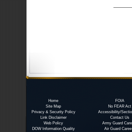
Home
FOIA
Site Map
No FEAR Act
Privacy & Security Policy
Accessibility/Secti
Link Disclaimer
Contact Us
Web Policy
Army Guard Care
DOW Information Quality
Air Guard Caree