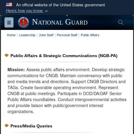
An official website of the United States government
Here's how you know
Official websites use .mil
National Guard
Sea
Toggle navigation
A
.mil
website belongs to an official U.S.
:
:
:
:
Department of Defense organization in the United
Home
Leadership
Joint Staff
Personal Staff
Public Affairs
States.
Public Affairs & Strategic Communications (NGB-PA)
Secure .mil websites use HTTPS
A
lock (
)
or
https://
means you’ve safely
Mission:
Assess public affairs environment. Develop strategic
connected to the .mil website. Share sensitive
communications for CNGB. Maintain conversancy with public
and media trends and directions. Support CNGB Directors and
information only on official, secure websites.
TAGs. Create favorable operating environment. Represent
CNGB at public meetings. Participate in DOD/DA/DAF Senior
Public Affairs roundtables. Conduct intergovernmental activities
and provide liaison with public/government interest
organizations.
Press/Media Queries