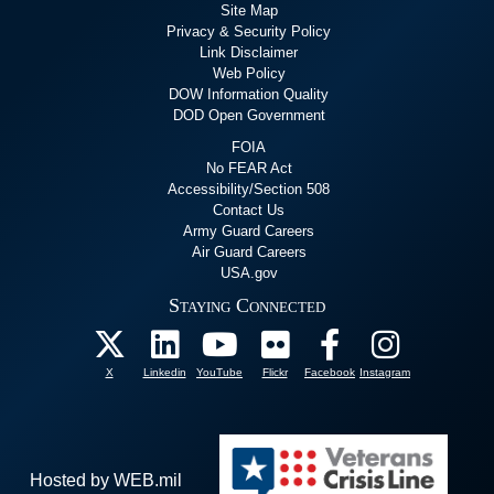
Site Map
Privacy & Security Policy
Link Disclaimer
Web Policy
DOW Information Quality
DOD Open Government
FOIA
No FEAR Act
Accessibility/Section 508
Contact Us
Army Guard Careers
Air Guard Careers
USA.gov
Staying Connected
X
Linkedin
YouTube
Flickr
Facebook
Instagram
Hosted by WEB.mil