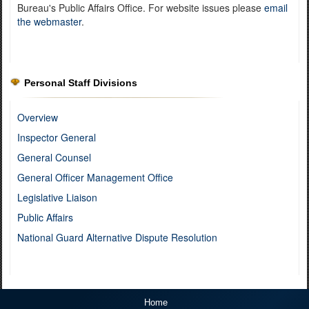
Bureau's Public Affairs Office. For website issues please
email
the webmaster
.
Personal Staff Divisions
Overview
Inspector General
General Counsel
General Officer Management Office
Legislative Liaison
Public Affairs
National Guard Alternative Dispute Resolution
Home