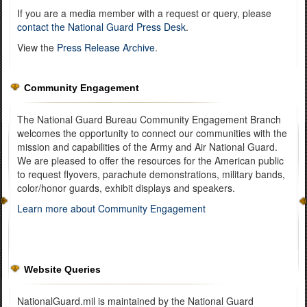
If you are a media member with a request or query, please
contact the National Guard Press Desk
.
View the
Press Release Archive
.
Community Engagement
The National Guard Bureau Community Engagement Branch
welcomes the opportunity to connect our communities with the
mission and capabilities of the Army and Air National Guard.
We are pleased to offer the resources for the American public
to request flyovers, parachute demonstrations, military bands,
color/honor guards, exhibit displays and speakers.
Learn more about Community Engagement
Website Queries
NationalGuard.mil is maintained by the National Guard