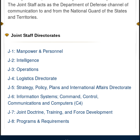
The Joint Staff acts as the Department of Defense channel of
communication to and from the National Guard of the States
and Territories.
Joint Staff Directorates
J-1: Manpower & Personnel
J-2: Intelligence
J-3: Operations
J-4: Logistics Directorate
J-5: Strategy, Policy, Plans and International Affairs Directorate
J-6: Information Systems; Command, Control,
Communications and Computers (C4)
J-7: Joint Doctrine, Training, and Force Development
J-8: Programs & Requirements