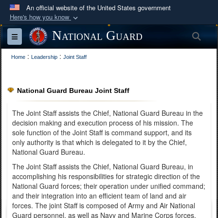
An official website of the United States government
Here's how you know
Official websites use .mil
National Guard
Sea
Toggle navigation
A
.mil
website belongs to an official U.S.
:
:
Department of Defense organization in the United
Home
Leadership
Joint Staff
States.
National Guard Bureau Joint Staff
Secure .mil websites use HTTPS
A
lock (
)
or
https://
means you’ve safely
The Joint Staff assists the Chief, National Guard Bureau in the
connected to the .mil website. Share sensitive
decision making and execution process of his mission. The
sole function of the Joint Staff is command support, and its
information only on official, secure websites.
only authority is that which is delegated to it by the Chief,
National Guard Bureau.
The Joint Staff assists the Chief, National Guard Bureau, in
accomplishing his responsibilities for strategic direction of the
National Guard forces; their operation under unified command;
and their integration into an efficient team of land and air
forces. The joint Staff is composed of Army and Air National
Guard personnel, as well as Navy and Marine Corps forces.