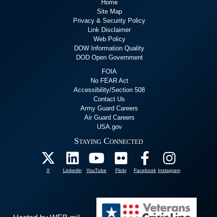
Home
Site Map
Privacy & Security Policy
Link Disclaimer
Web Policy
DOW Information Quality
DOD Open Government
FOIA
No FEAR Act
Accessibility/Section 508
Contact Us
Army Guard Careers
Air Guard Careers
USA.gov
Staying Connected
X
Linkedin
YouTube
Flickr
Facebook
Instagram