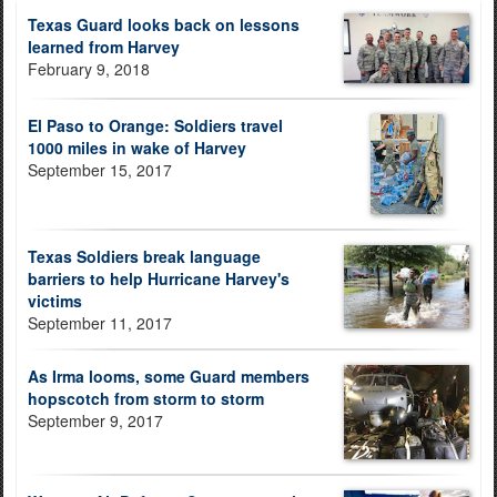
Texas Guard looks back on lessons
learned from Harvey
February 9, 2018
El Paso to Orange: Soldiers travel
1000 miles in wake of Harvey
September 15, 2017
Texas Soldiers break language
barriers to help Hurricane Harvey's
victims
September 11, 2017
As Irma looms, some Guard members
hopscotch from storm to storm
September 9, 2017