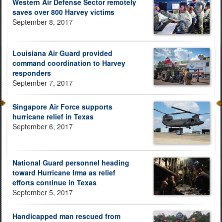
Western Air Defense Sector remotely
saves over 800 Harvey victims
September 8, 2017
Louisiana Air Guard provided
command coordination to Harvey
responders
September 7, 2017
Singapore Air Force supports
hurricane relief in Texas
September 6, 2017
National Guard personnel heading
toward Hurricane Irma as relief
efforts continue in Texas
September 5, 2017
Handicapped man rescued from