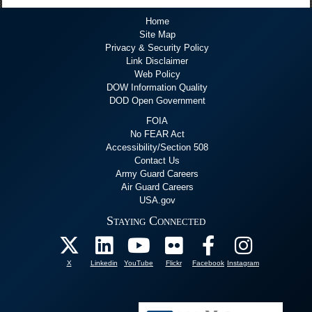
Home
Site Map
Privacy & Security Policy
Link Disclaimer
Web Policy
DOW Information Quality
DOD Open Government
FOIA
No FEAR Act
Accessibility/Section 508
Contact Us
Army Guard Careers
Air Guard Careers
USA.gov
Staying Connected
X
Linkedin
YouTube
Flickr
Facebook
Instagram