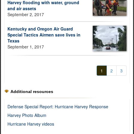
Harvey flooding with water, ground
and air assets
September 2, 2017
Kentucky and Oregon Air Guard
Special Tactics Airmen save lives in
Texas
September 1, 2017
1
2
3
Additional resources
Defense Special Report: Hurricane Harvey Response
Harvey Photo Album
Hurricane Harvey videos