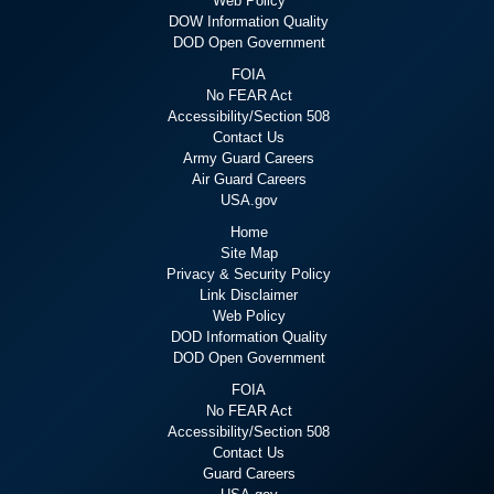
Web Policy
DOW Information Quality
DOD Open Government
FOIA
No FEAR Act
Accessibility/Section 508
Contact Us
Army Guard Careers
Air Guard Careers
USA.gov
Home
Site Map
Privacy & Security Policy
Link Disclaimer
Web Policy
DOD Information Quality
DOD Open Government
FOIA
No FEAR Act
Accessibility/Section 508
Contact Us
Guard Careers