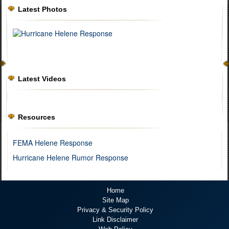
Latest Photos
Latest Videos
Resources
FEMA Helene Response
Hurricane Helene Rumor Response
Home
Site Map
Privacy & Security Policy
Link Disclaimer