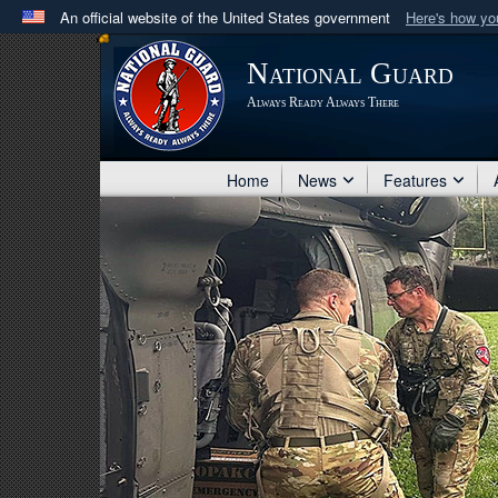
An official website of the United States government
Here's how y
Official websites use .mil
National Guard
A
.mil
website belongs to an official U.S. Department 
Always Ready Always There
in the United States.
Home
News
Features