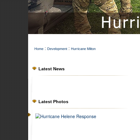
:
:
Home
Development
Hurricane Milton
Latest News
Latest Photos