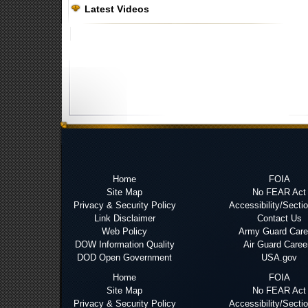
Latest Videos
Home
FOIA
Site Map
No FEAR Act
Privacy & Security Policy
Accessibility/Secti
Link Disclaimer
Contact Us
Web Policy
Army Guard Care
DOW Information Quality
Air Guard Caree
DOD Open Government
USA.gov
Home
FOIA
Site Map
No FEAR Act
Privacy & Security Policy
Accessibility/Secti