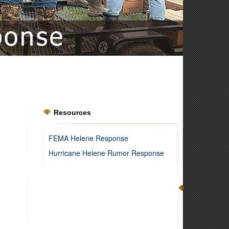
Resources
FEMA Helene Response
Hurricane Helene Rumor Response