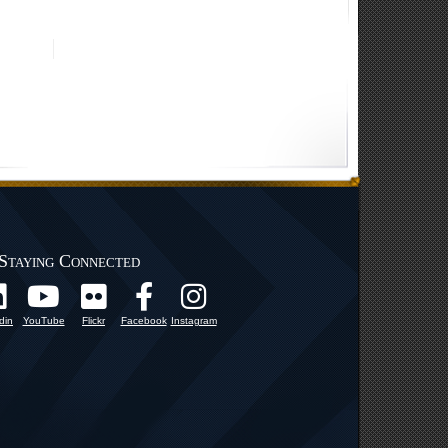
Staying Connected
din
YouTube
Flickr
Facebook
Instagram