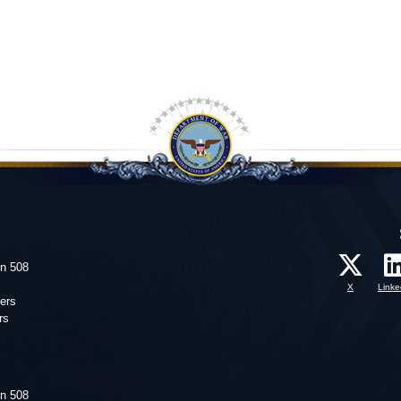
on 508
X
Linke
ers
rs
on 508