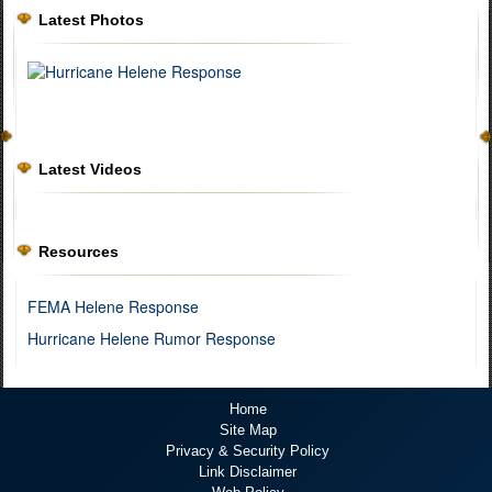
Latest Photos
Latest Videos
Resources
FEMA Helene Response
Hurricane Helene Rumor Response
Home
Site Map
Privacy & Security Policy
Link Disclaimer