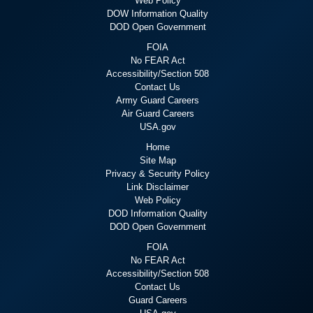
Web Policy
DOW Information Quality
DOD Open Government
FOIA
No FEAR Act
Accessibility/Section 508
Contact Us
Army Guard Careers
Air Guard Careers
USA.gov
Home
Site Map
Privacy & Security Policy
Link Disclaimer
Web Policy
DOD Information Quality
DOD Open Government
FOIA
No FEAR Act
Accessibility/Section 508
Contact Us
Guard Careers