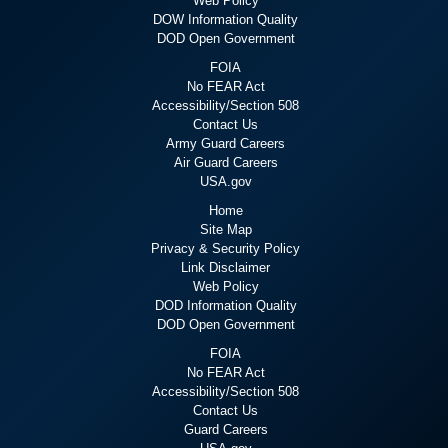
Web Policy
DOW Information Quality
DOD Open Government
FOIA
No FEAR Act
Accessibility/Section 508
Contact Us
Army Guard Careers
Air Guard Careers
USA.gov
Home
Site Map
Privacy & Security Policy
Link Disclaimer
Web Policy
DOD Information Quality
DOD Open Government
FOIA
No FEAR Act
Accessibility/Section 508
Contact Us
Guard Careers