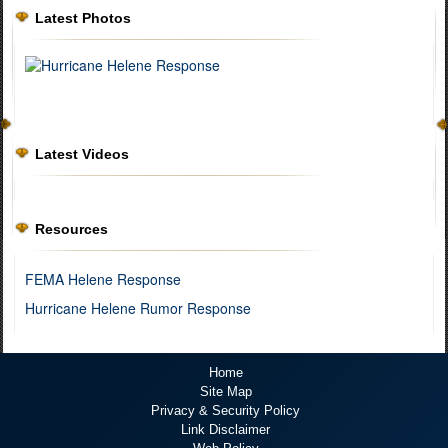
Latest Photos
Latest Videos
Resources
FEMA Helene Response
Hurricane Helene Rumor Response
Home
Site Map
Privacy & Security Policy
Link Disclaimer