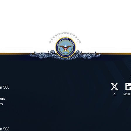
on 508
X
Linke
ers
rs
on 508