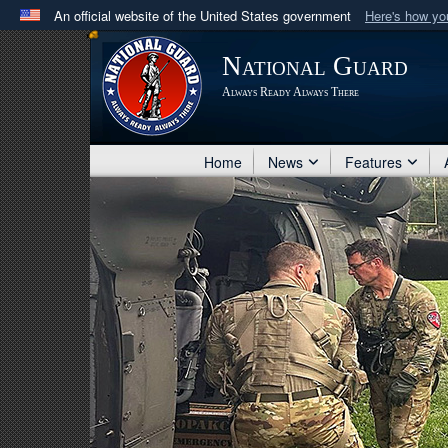
An official website of the United States government
Here's how y
Official websites use .mil
National Guard
A
.mil
website belongs to an official U.S. Department 
Always Ready Always There
in the United States.
Home
News
Features