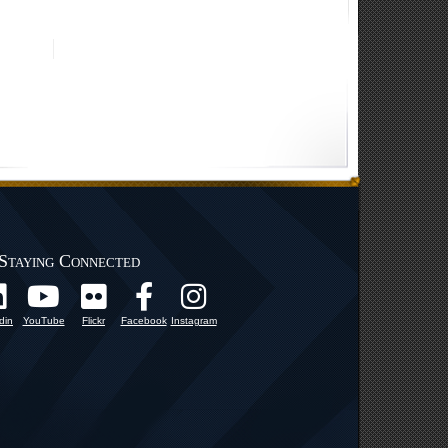
Staying Connected
din
YouTube
Flickr
Facebook
Instagram