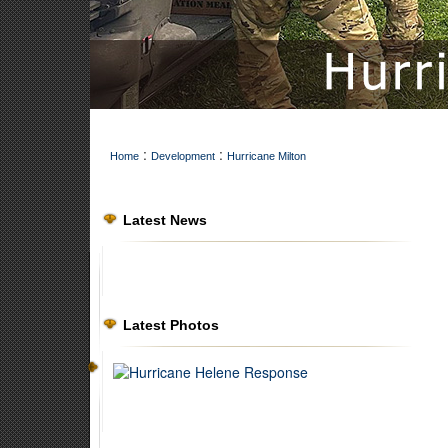
:
:
Home
Development
Hurricane Milton
Latest News
Latest Photos