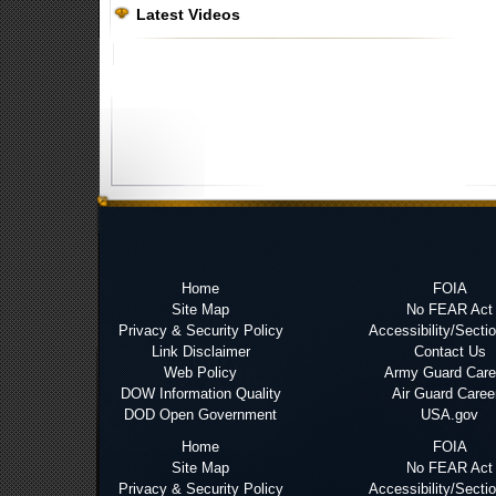
Latest Videos
Home
FOIA
Site Map
No FEAR Act
Privacy & Security Policy
Accessibility/Secti
Link Disclaimer
Contact Us
Web Policy
Army Guard Care
DOW Information Quality
Air Guard Caree
DOD Open Government
USA.gov
Home
FOIA
Site Map
No FEAR Act
Privacy & Security Policy
Accessibility/Secti