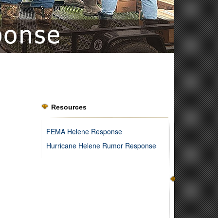
Resources
FEMA Helene Response
Hurricane Helene Rumor Response