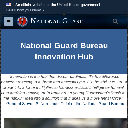
An official website of the United States government
Here's how you know
Official websites use .mil
National Guard
Sea
Toggle navigation
A
.mil
website belongs to an official U.S.
Department of Defense organization in the United
States.
National Guard Bureau
Innovation Hub
Secure .mil websites use HTTPS
A
lock (
)
or
https://
means you’ve safely
connected to the .mil website. Share sensitive
"Innovation is the fuel that drives readiness. It’s the difference
information only on official, secure websites.
between reacting to a threat and anticipating it. It’s the ability to turn a
drone into a force multiplier, to harness artificial intelligence for real-
time decision-making, or to transform a young Guardsman’s “back-of-
the-napkin” idea into a solution that makes us a more lethal force."
- General Steven S. Nordhaus, Chief of the National Guard Bureau