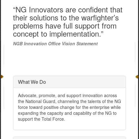
“NG Innovators are confident that
their solutions to the warfighter’s
problems have full support from
concept to implementation.”
NGB Innovation Office Vision Statement
What We Do
Advocate, promote, and support innovation across
the National Guard, channeling the talents of the NG
force toward positive change for the enterprise while
expanding the capacity and capability of the NG to
support the Total Force.