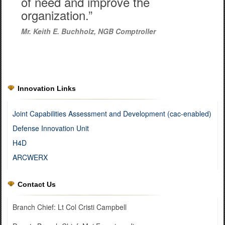
of need and improve the
organization.”
Mr. Keith E. Buchholz, NGB Comptroller
Innovation Links
Joint Capabilities Assessment and Development (cac-enabled)
Defense Innovation Unit
H4D
ARCWERX
Contact Us
Branch Chief: Lt Col Cristi Campbell