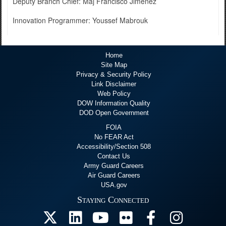
Deputy Branch Chief: Maj Francisco Jimenez
Innovation Programmer: Youssef Mabrouk
Home
Site Map
Privacy & Security Policy
Link Disclaimer
Web Policy
DOW Information Quality
DOD Open Government
FOIA
No FEAR Act
Accessibility/Section 508
Contact Us
Army Guard Careers
Air Guard Careers
USA.gov
Staying Connected