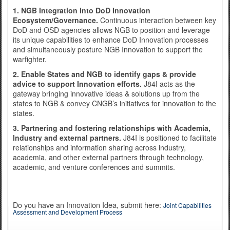
1. NGB Integration into DoD Innovation
Ecosystem/Governance.
Continuous interaction between key
DoD and OSD agencies allows NGB to position and leverage
Exercise Norther Strike
its unique capabilities to enhance DoD Innovation processes
and simultaneously posture NGB Innovation to support the
warfighter.
2. Enable States and NGB to identify gaps & provide
advice to support Innovation efforts.
J84I acts as the
gateway bringing innovative ideas & solutions up from the
states to NGB & convey CNGB’s initiatives for innovation to the
states.
3. Partnering and fostering relationships with Academia,
Industry and external partners.
J84I is positioned to facilitate
relationships and information sharing across industry,
academia, and other external partners through technology,
academic, and venture conferences and summits.
Do you have an Innovation Idea, submit here:
Joint Capabilities
Assessment and Development Process