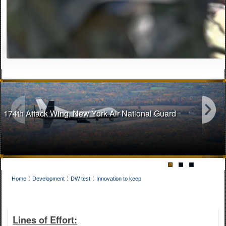
174th Attack Wing, New York Air National Guard
:
:
:
Home
Development
DW test
Innovation to keep
141st Air Refueling Wing, Washington Air National Guard
Lines of Effort: