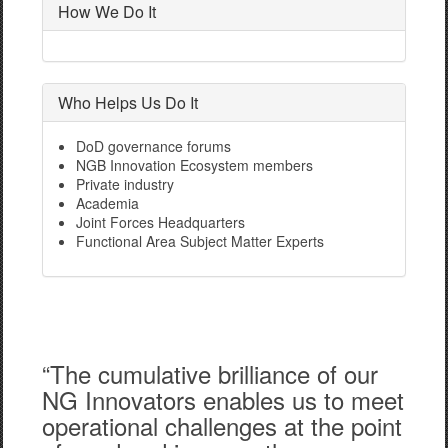
How We Do It
Who Helps Us Do It
DoD governance forums
NGB Innovation Ecosystem members
Private industry
Academia
Joint Forces Headquarters
Functional Area Subject Matter Experts
“The cumulative brilliance of our
NG Innovators enables us to meet
operational challenges at the point