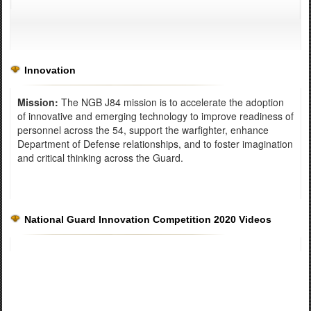
Innovation
Mission:
The NGB J84 mission is to accelerate the adoption
of innovative and emerging technology to improve readiness of
personnel across the 54, support the warfighter, enhance
Department of Defense relationships, and to foster imagination
and critical thinking across the Guard.
National Guard Innovation Competition 2020 Videos