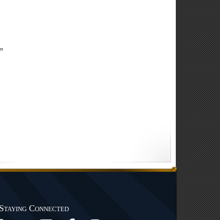
”
Staying Connected