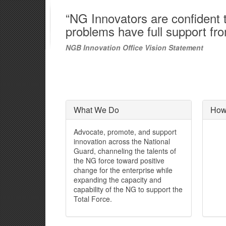
“NG Innovators are confident th
problems have full support fr
NGB Innovation Office Vision Statement
What We Do
How
Advocate, promote, and support
innovation across the National
Guard, channeling the talents of
the NG force toward positive
change for the enterprise while
expanding the capacity and
capability of the NG to support the
Total Force.