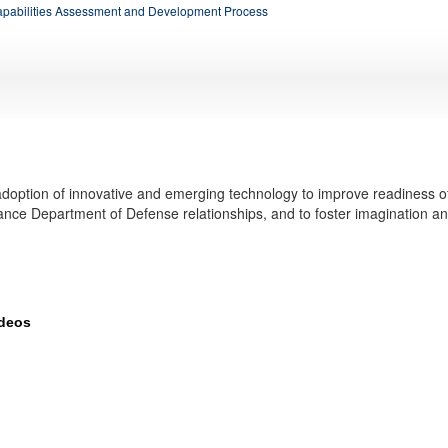
apabilities Assessment and Development Process
doption of innovative and emerging technology to improve readiness o
ance Department of Defense relationships, and to foster imagination a
ideos
elops and tests new technologies, such as drones and advanced communicatio
more about innovation