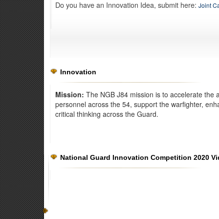
Do you have an Innovation Idea, submit here:
Joint C
Innovation
Mission:
The NGB J84 mission is to accelerate the a
personnel across the 54, support the warfighter, enh
critical thinking across the Guard.
Exercise Norther Strike
National Guard Innovation Competition 2020 V
The Kelly Johnson Joint All-Domain Innovation Center dev
warfighting capabilities for all branches of the military.
Read 