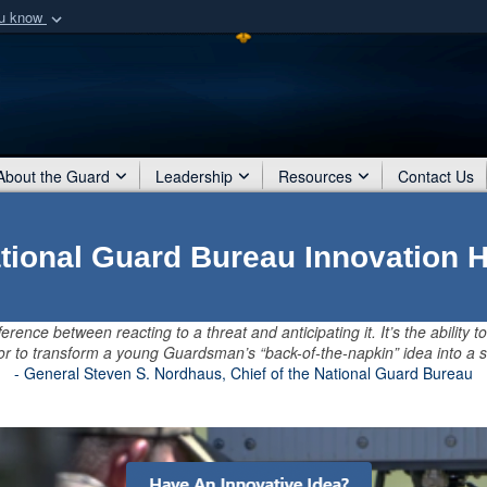
ou know
Secure .mil webs
of Defense organization
A
lock (
)
or
https:/
Share sensitive informat
About the Guard
Leadership
Resources
Contact Us
tional Guard Bureau Innovation 
ference between reacting to a threat and anticipating it. It’s the ability to
, or to transform a young Guardsman’s “back-of-the-napkin” idea into a s
- General Steven S. Nordhaus, Chief of the National Guard Bureau