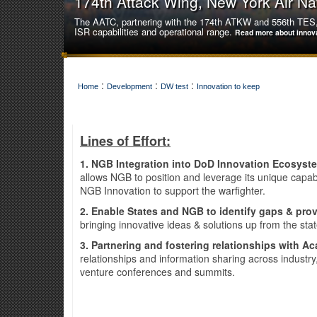
174th Attack Wing, New York Air Na
The AATC, partnering with the 174th ATKW and 556th TES, 
ISR capabilities and operational range.
Read more about innov
:
:
:
Home
Development
DW test
Innovation to keep
Lines of Effort:
1. NGB Integration into DoD Innovation Ecosys
allows NGB to position and leverage its unique capa
NGB Innovation to support the warfighter.
2. Enable States and NGB to identify gaps & prov
bringing innovative ideas & solutions up from the sta
3. Partnering and fostering relationships with Ac
relationships and information sharing across industr
141st Air Refueling Wing, Washingt
venture conferences and summits.
The 141st Air Refueling Wing innovatively achieved a hist
unfamiliar aircraft type.
Read more about innovation