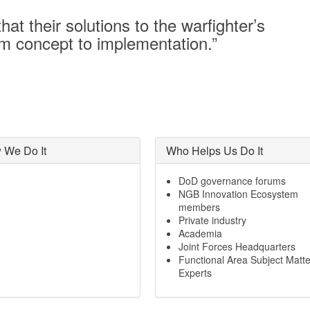
at their solutions to the warfighter’s
om concept to implementation.”
 We Do It
Who Helps Us Do It
DoD governance forums
NGB Innovation Ecosystem
members
Private industry
Academia
Joint Forces Headquarters
Functional Area Subject Matte
Experts