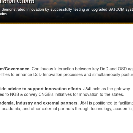
tional Guard
demonstrated innovation by successfully testing an upgraded SATCOM system
ation
tem/Governance.
Continuous interaction between key DoD and OSD ag
bilities to enhance DoD Innovation processes and simultaneously postu
ide advice to support Innovation efforts.
J84I acts as the gateway
tes to NGB & convey CNGB’s initiatives for innovation to the states.
ademia, Industry and external partners.
J84I is positioned to facilitat
y, academia, and other external partners through technology, academic
on Air National Guard
oric first by successfully refueling a Russian-made SU-30MKM, adapting equ