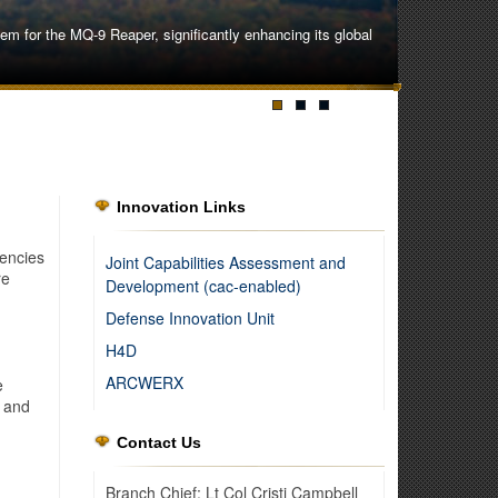
 for the MQ-9 Reaper, significantly enhancing its global
Innovation Links
encies
Joint Capabilities Assessment and
re
Development (cac-enabled)
Defense Innovation Unit
H4D
ARCWERX
e
, and
Contact Us
ipment and procedures to overcome the challenges of an
Branch Chief: Lt Col Cristi Campbell