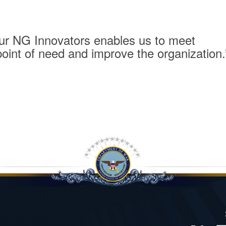
 our NG Innovators enables us to meet
point of need and improve the organization.