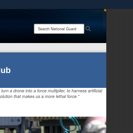
ites use HTTPS
/
means you’ve safely connected to the .mil website.
Search
Search
ion only on official, secure websites.
National
Guard:
Hub
 turn a drone into a force multiplier, to harness artificial
olution that makes us a more lethal force."