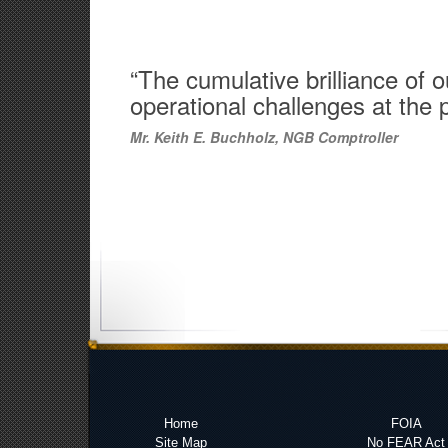
“The cumulative brilliance of
operational challenges at the 
Mr. Keith E. Buchholz, NGB Comptroller
Home
FOIA
Site Map
No FEAR Act