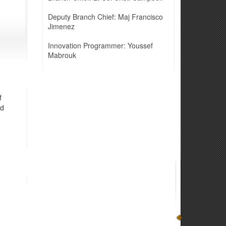
Deputy Branch Chief: Maj Francisco
Jimenez
Innovation Programmer: Youssef
Mabrouk
f
nd
n systems, through realistic exercises to enhance