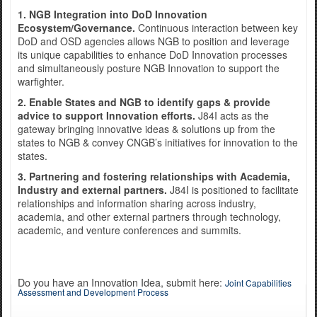
1. NGB Integration into DoD Innovation
Ecosystem/Governance.
Continuous interaction between key
DoD and OSD agencies allows NGB to position and leverage
Exercise Norther Strike
its unique capabilities to enhance DoD Innovation processes
and simultaneously posture NGB Innovation to support the
warfighter.
2. Enable States and NGB to identify gaps & provide
advice to support Innovation efforts.
J84I acts as the
gateway bringing innovative ideas & solutions up from the
states to NGB & convey CNGB’s initiatives for innovation to the
states.
3. Partnering and fostering relationships with Academia,
Industry and external partners.
J84I is positioned to facilitate
relationships and information sharing across industry,
academia, and other external partners through technology,
academic, and venture conferences and summits.
Do you have an Innovation Idea, submit here:
Joint Capabilities
Assessment and Development Process