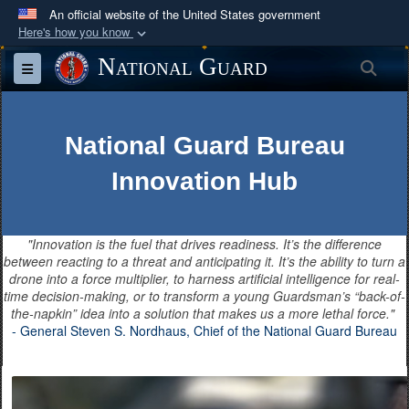
An official website of the United States government
Here's how you know
Official websites use .mil
National Guard
Sea
Toggle navigation
A
.mil
website belongs to an official U.S.
Department of Defense organization in the United
States.
National Guard Bureau
Innovation Hub
Secure .mil websites use HTTPS
A
lock (
)
or
https://
means you’ve safely
connected to the .mil website. Share sensitive
"Innovation is the fuel that drives readiness. It’s the difference
information only on official, secure websites.
between reacting to a threat and anticipating it. It’s the ability to turn a
drone into a force multiplier, to harness artificial intelligence for real-
time decision-making, or to transform a young Guardsman’s “back-of-
the-napkin” idea into a solution that makes us a more lethal force."
- General Steven S. Nordhaus, Chief of the National Guard Bureau