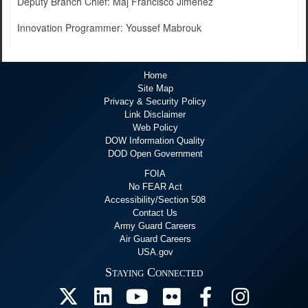
Deputy Branch Chief: Maj Francisco Jimenez
Innovation Programmer: Youssef Mabrouk
Home
Site Map
Privacy & Security Policy
Link Disclaimer
Web Policy
DOW Information Quality
DOD Open Government
FOIA
No FEAR Act
Accessibility/Section 508
Contact Us
Army Guard Careers
Air Guard Careers
USA.gov
Staying Connected