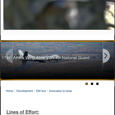
174th Attack Wing, New York Air National Guard
:
:
:
Home
Development
DW test
Innovation to keep
141st Air Refueling Wing, Washington Air National Guard
Lines of Effort: