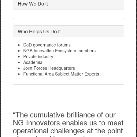
How We Do It
Who Helps Us Do It
DoD governance forums
NGB Innovation Ecosystem members
Private industry
Academia
Joint Forces Headquarters
Functional Area Subject Matter Experts
“The cumulative brilliance of our
NG Innovators enables us to meet
operational challenges at the point