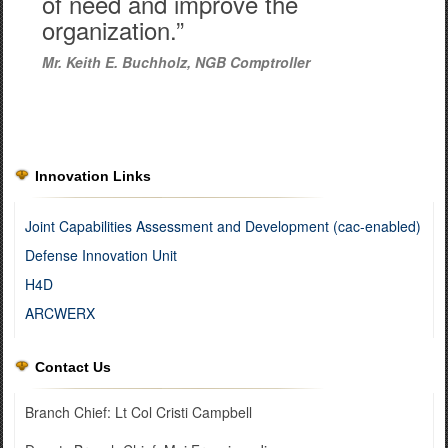
of need and improve the
organization.”
Mr. Keith E. Buchholz, NGB Comptroller
Innovation Links
Joint Capabilities Assessment and Development (cac-enabled)
Defense Innovation Unit
H4D
ARCWERX
Contact Us
Branch Chief: Lt Col Cristi Campbell