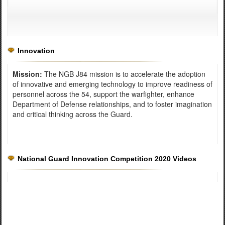
Innovation
Mission:
The NGB J84 mission is to accelerate the adoption
of innovative and emerging technology to improve readiness of
personnel across the 54, support the warfighter, enhance
Department of Defense relationships, and to foster imagination
and critical thinking across the Guard.
National Guard Innovation Competition 2020 Videos