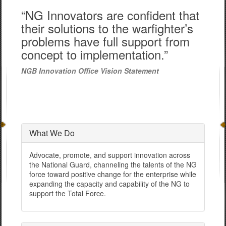
“NG Innovators are confident that
their solutions to the warfighter’s
problems have full support from
concept to implementation.”
NGB Innovation Office Vision Statement
What We Do
Advocate, promote, and support innovation across
the National Guard, channeling the talents of the NG
force toward positive change for the enterprise while
expanding the capacity and capability of the NG to
support the Total Force.