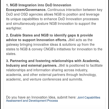
1. NGB Integration into DoD Innovation
Ecosystem/Governance.
Continuous interaction between key
DoD and OSD agencies allows NGB to position and leverage
Exercise Norther Strike
its unique capabilities to enhance DoD Innovation processes
and simultaneously posture NGB Innovation to support the
warfighter.
2. Enable States and NGB to identify gaps & provide
advice to support Innovation efforts.
J84I acts as the
gateway bringing innovative ideas & solutions up from the
states to NGB & convey CNGB’s initiatives for innovation to the
states.
3. Partnering and fostering relationships with Academia,
Industry and external partners.
J84I is positioned to facilitate
relationships and information sharing across industry,
academia, and other external partners through technology,
academic, and venture conferences and summits.
Do you have an Innovation Idea, submit here:
Joint Capabilities
Assessment and Development Process