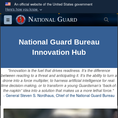
An official website of the United States government
Here's how you know
Official websites use .mil
National Guard
Sea
Toggle navigation
A
.mil
website belongs to an official U.S.
Department of Defense organization in the United
States.
National Guard Bureau
Innovation Hub
Secure .mil websites use HTTPS
A
lock (
)
or
https://
means you’ve safely
connected to the .mil website. Share sensitive
"Innovation is the fuel that drives readiness. It’s the difference
information only on official, secure websites.
between reacting to a threat and anticipating it. It’s the ability to turn a
drone into a force multiplier, to harness artificial intelligence for real-
time decision-making, or to transform a young Guardsman’s “back-of-
the-napkin” idea into a solution that makes us a more lethal force."
- General Steven S. Nordhaus, Chief of the National Guard Bureau