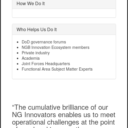
How We Do It
Who Helps Us Do It
DoD governance forums
NGB Innovation Ecosystem members
Private industry
Academia
Joint Forces Headquarters
Functional Area Subject Matter Experts
“The cumulative brilliance of our
NG Innovators enables us to meet
operational challenges at the point