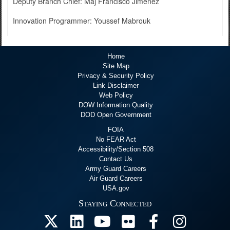
Deputy Branch Chief: Maj Francisco Jimenez
Innovation Programmer: Youssef Mabrouk
Home
Site Map
Privacy & Security Policy
Link Disclaimer
Web Policy
DOW Information Quality
DOD Open Government
FOIA
No FEAR Act
Accessibility/Section 508
Contact Us
Army Guard Careers
Air Guard Careers
USA.gov
Staying Connected