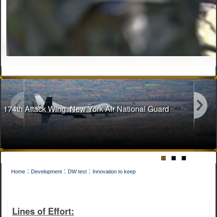
174th Attack Wing, New York Air National Guard
:
:
:
Home
Development
DW test
Innovation to keep
141st Air Refueling Wing, Washington Air National Guard
Lines of Effort: