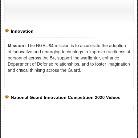
Innovation
Mission:
The NGB J84 mission is to accelerate the adoption
of innovative and emerging technology to improve readiness of
personnel across the 54, support the warfighter, enhance
Department of Defense relationships, and to foster imagination
and critical thinking across the Guard.
National Guard Innovation Competition 2020 Videos