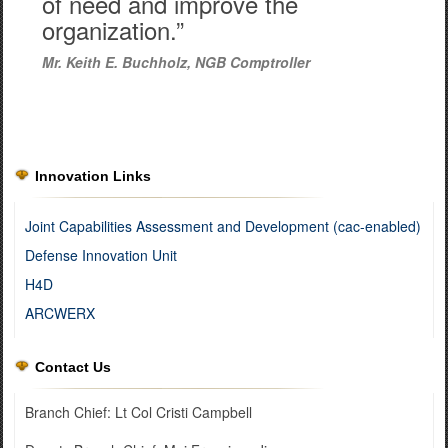
of need and improve the
organization.”
Mr. Keith E. Buchholz, NGB Comptroller
Innovation Links
Joint Capabilities Assessment and Development (cac-enabled)
Defense Innovation Unit
H4D
ARCWERX
Contact Us
Branch Chief: Lt Col Cristi Campbell