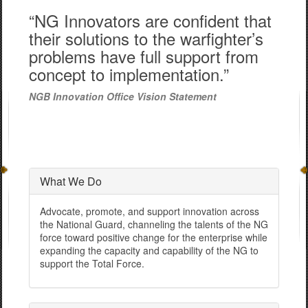
“NG Innovators are confident that
their solutions to the warfighter’s
problems have full support from
concept to implementation.”
NGB Innovation Office Vision Statement
What We Do
Advocate, promote, and support innovation across
the National Guard, channeling the talents of the NG
force toward positive change for the enterprise while
expanding the capacity and capability of the NG to
support the Total Force.