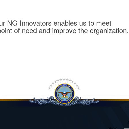
 our NG Innovators enables us to meet
point of need and improve the organization.