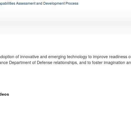
apabilities Assessment and Development Process
doption of innovative and emerging technology to improve readiness o
ance Department of Defense relationships, and to foster imagination a
ideos
elops and tests new technologies, such as drones and advanced communicatio
more about innovation