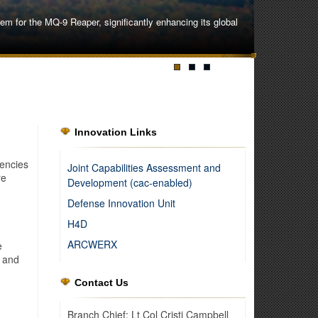
 for the MQ-9 Reaper, significantly enhancing its global
Innovation Links
encies
Joint Capabilities Assessment and
re
Development (cac-enabled)
Defense Innovation Unit
H4D
ARCWERX
e
, and
Contact Us
ipment and procedures to overcome the challenges of an
Branch Chief: Lt Col Cristi Campbell