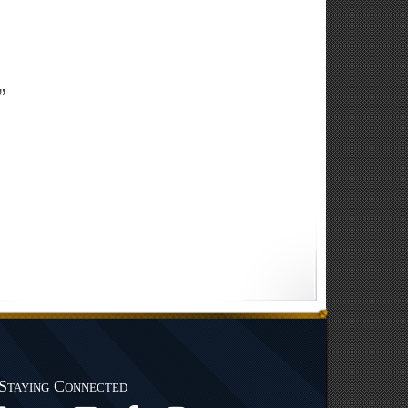
”
Staying Connected