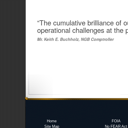
“The cumulative brilliance of
operational challenges at the 
Mr. Keith E. Buchholz, NGB Comptroller
Home
FOIA
Site Map
No FEAR Act