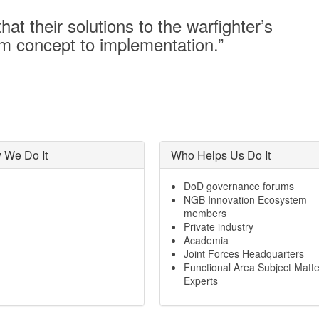
at their solutions to the warfighter’s
om concept to implementation.”
 We Do It
Who Helps Us Do It
DoD governance forums
NGB Innovation Ecosystem
members
Private industry
Academia
Joint Forces Headquarters
Functional Area Subject Matte
Experts