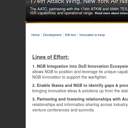
174th Attack Wing, New York Air Na
The AATC, partnering with the 174th ATKW and 556th TES, 
ISR capabilities and operational range.
Read more about innov
:
:
:
Home
Development
DW test
Innovation to keep
Lines of Effort:
1. NGB Integration into DoD Innovation Ecosys
allows NGB to position and leverage its unique capa
NGB Innovation to support the warfighter.
2. Enable States and NGB to identify gaps & prov
bringing innovative ideas & solutions up from the sta
3. Partnering and fostering relationships with Ac
relationships and information sharing across industr
141st Air Refueling Wing, Washingt
venture conferences and summits.
The 141st Air Refueling Wing innovatively achieved a hist
unfamiliar aircraft type.
Read more about innovation