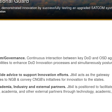
tional Guard
demonstrated innovation by successfully testing an upgraded SATCOM system
ation
tem/Governance.
Continuous interaction between key DoD and OSD ag
bilities to enhance DoD Innovation processes and simultaneously postu
ide advice to support Innovation efforts.
J84I acts as the gateway
tes to NGB & convey CNGB’s initiatives for innovation to the states.
ademia, Industry and external partners.
J84I is positioned to facilitat
y, academia, and other external partners through technology, academic
on Air National Guard
oric first by successfully refueling a Russian-made SU-30MKM, adapting equ