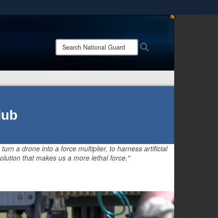
ites use HTTPS
/
means you’ve safely connected to the .mil website.
Search
Search
ion only on official, secure websites.
National
Guard:
Hub
 turn a drone into a force multiplier, to harness artificial
olution that makes us a more lethal force."