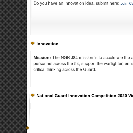
Do you have an Innovation Idea, submit here:
Joint C
Innovation
Mission:
The NGB J84 mission is to accelerate the a
personnel across the 54, support the warfighter, enh
critical thinking across the Guard.
Exercise Norther Strike
National Guard Innovation Competition 2020 V
The Kelly Johnson Joint All-Domain Innovation Center dev
warfighting capabilities for all branches of the military.
Read 