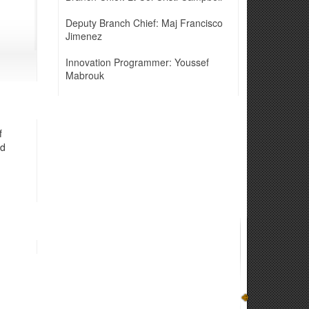
Deputy Branch Chief: Maj Francisco
Jimenez
Innovation Programmer: Youssef
Mabrouk
f
nd
n systems, through realistic exercises to enhance