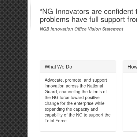
“NG Innovators are confident th
problems have full support fr
NGB Innovation Office Vision Statement
What We Do
How
Advocate, promote, and support
innovation across the National
Guard, channeling the talents of
the NG force toward positive
change for the enterprise while
expanding the capacity and
capability of the NG to support the
Total Force.