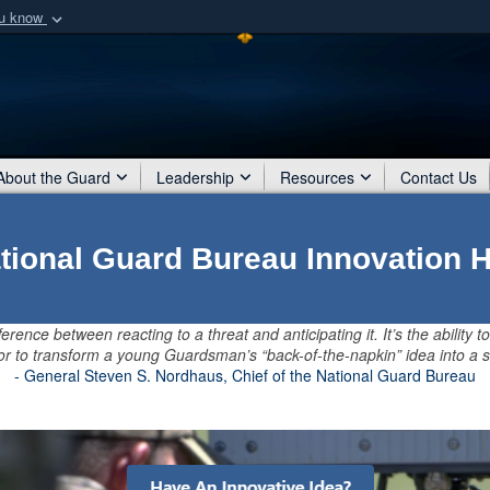
ou know
Secure .mil webs
of Defense organization
A
lock (
)
or
https:/
Share sensitive informat
About the Guard
Leadership
Resources
Contact Us
tional Guard Bureau Innovation 
ference between reacting to a threat and anticipating it. It’s the ability to
, or to transform a young Guardsman’s “back-of-the-napkin” idea into a s
- General Steven S. Nordhaus, Chief of the National Guard Bureau