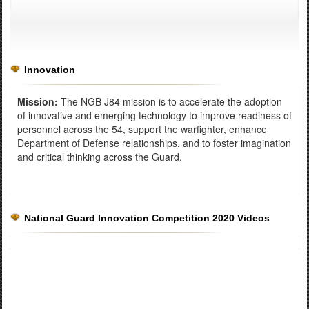
Innovation
Mission:
The NGB J84 mission is to accelerate the adoption
of innovative and emerging technology to improve readiness of
personnel across the 54, support the warfighter, enhance
Department of Defense relationships, and to foster imagination
and critical thinking across the Guard.
National Guard Innovation Competition 2020 Videos