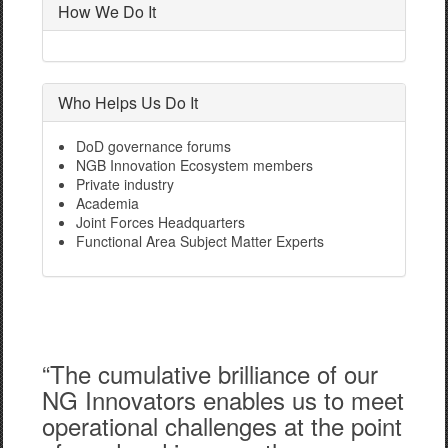
How We Do It
Who Helps Us Do It
DoD governance forums
NGB Innovation Ecosystem members
Private industry
Academia
Joint Forces Headquarters
Functional Area Subject Matter Experts
“The cumulative brilliance of our
NG Innovators enables us to meet
operational challenges at the point