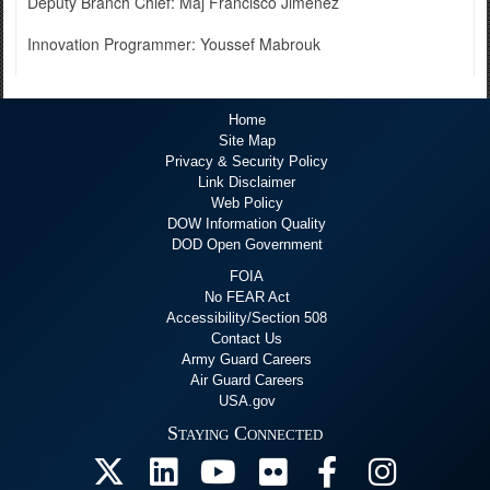
Deputy Branch Chief: Maj Francisco Jimenez
Innovation Programmer: Youssef Mabrouk
Home
Site Map
Privacy & Security Policy
Link Disclaimer
Web Policy
DOW Information Quality
DOD Open Government
FOIA
No FEAR Act
Accessibility/Section 508
Contact Us
Army Guard Careers
Air Guard Careers
USA.gov
Staying Connected