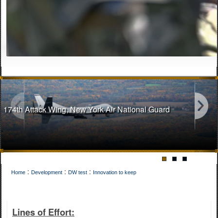
174th Attack Wing, New York Air National Guard
:
:
:
Home
Development
DW test
Innovation to keep
141st Air Refueling Wing, Washington Air National Guard
Lines of Effort: