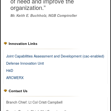
of need and improve the
organization.”
Mr. Keith E. Buchholz, NGB Comptroller
Innovation Links
Joint Capabilities Assessment and Development (cac-enabled)
Defense Innovation Unit
H4D
ARCWERX
Contact Us
Branch Chief: Lt Col Cristi Campbell