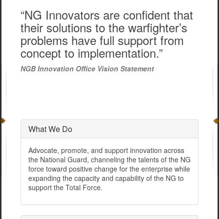
“NG Innovators are confident that
their solutions to the warfighter’s
problems have full support from
concept to implementation.”
NGB Innovation Office Vision Statement
What We Do
Advocate, promote, and support innovation across
the National Guard, channeling the talents of the NG
force toward positive change for the enterprise while
expanding the capacity and capability of the NG to
support the Total Force.