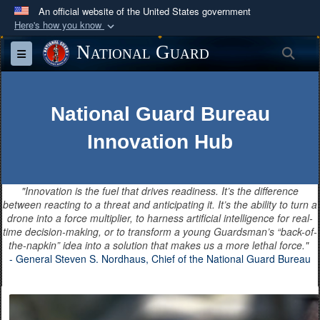
An official website of the United States government
Here's how you know
Official websites use .mil
National Guard
Sea
Toggle navigation
A
.mil
website belongs to an official U.S.
Department of Defense organization in the United
States.
National Guard Bureau
Innovation Hub
Secure .mil websites use HTTPS
A
lock (
)
or
https://
means you’ve safely
connected to the .mil website. Share sensitive
"Innovation is the fuel that drives readiness. It’s the difference
information only on official, secure websites.
between reacting to a threat and anticipating it. It’s the ability to turn a
drone into a force multiplier, to harness artificial intelligence for real-
time decision-making, or to transform a young Guardsman’s “back-of-
the-napkin” idea into a solution that makes us a more lethal force."
- General Steven S. Nordhaus, Chief of the National Guard Bureau