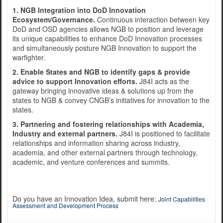
1. NGB Integration into DoD Innovation
Ecosystem/Governance.
Continuous interaction between key
DoD and OSD agencies allows NGB to position and leverage
Exercise Norther Strike
its unique capabilities to enhance DoD Innovation processes
and simultaneously posture NGB Innovation to support the
warfighter.
2. Enable States and NGB to identify gaps & provide
advice to support Innovation efforts.
J84I acts as the
gateway bringing innovative ideas & solutions up from the
states to NGB & convey CNGB’s initiatives for innovation to the
states.
3. Partnering and fostering relationships with Academia,
Industry and external partners.
J84I is positioned to facilitate
relationships and information sharing across industry,
academia, and other external partners through technology,
academic, and venture conferences and summits.
Do you have an Innovation Idea, submit here:
Joint Capabilities
Assessment and Development Process