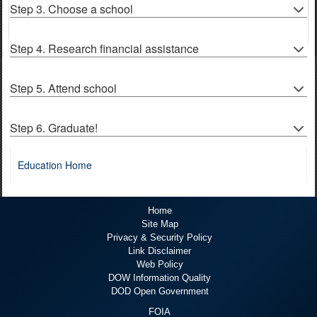
Step 3. Choose a school
Step 4. Research financial assistance
Step 5. Attend school
Step 6. Graduate!
Education Home
Home
Site Map
Privacy & Security Policy
Link Disclaimer
Web Policy
DOW Information Quality
DOD Open Government
FOIA