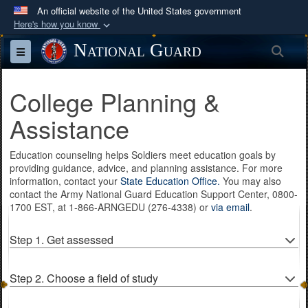
An official website of the United States government
Here's how you know
Official websites use .mil
National Guard
Sea
Toggle navigation
A
.mil
website belongs to an official U.S.
Department of Defense organization in the United
College Planning &
States.
Assistance
Secure .mil websites use HTTPS
Education counseling helps Soldiers meet education goals by
A
lock (
)
or
https://
means you’ve safely
providing guidance, advice, and planning assistance. For more
connected to the .mil website. Share sensitive
information, contact your
State Education Office.
You may also
information only on official, secure websites.
contact the Army National Guard Education Support Center, 0800-
1700 EST, at 1-866-ARNGEDU (276-4338) or
via email
.
Step 1. Get assessed
Step 2. Choose a field of study