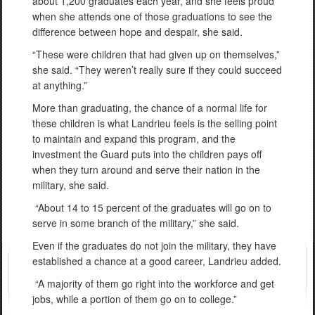
about 1,200 graduates each year, and she feels proud
when she attends one of those graduations to see the
difference between hope and despair, she said.
“These were children that had given up on themselves,”
she said. “They weren’t really sure if they could succeed
at anything.”
More than graduating, the chance of a normal life for
these children is what Landrieu feels is the selling point
to maintain and expand this program, and the
investment the Guard puts into the children pays off
when they turn around and serve their nation in the
military, she said.
“About 14 to 15 percent of the graduates will go on to
serve in some branch of the military,” she said.
Even if the graduates do not join the military, they have
established a chance at a good career, Landrieu added.
“A majority of them go right into the workforce and get
jobs, while a portion of them go on to college.”