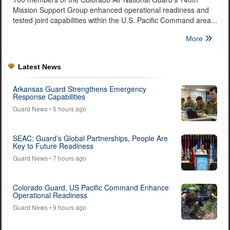
Mission Support Group enhanced operational readiness and
tested joint capabilities within the U.S. Pacific Command area...
More
Latest News
Arkansas Guard Strengthens Emergency
Response Capabilities
Guard News
• 5 hours ago
SEAC: Guard’s Global Partnerships, People Are
Key to Future Readiness
Guard News
• 7 hours ago
Colorado Guard, US Pacific Command Enhance
Operational Readiness
Guard News
• 9 hours ago