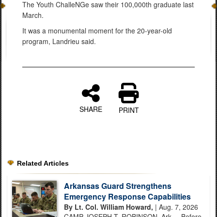
The Youth ChalleNGe saw their 100,000th graduate last
March.
It was a monumental moment for the 20-year-old
program, Landrieu said.
SHARE
PRINT
Related Articles
Arkansas Guard Strengthens
Emergency Response Capabilities
By Lt. Col. William Howard,
| Aug. 7, 2026
CAMP JOSEPH T. ROBINSON, Ark. – Before