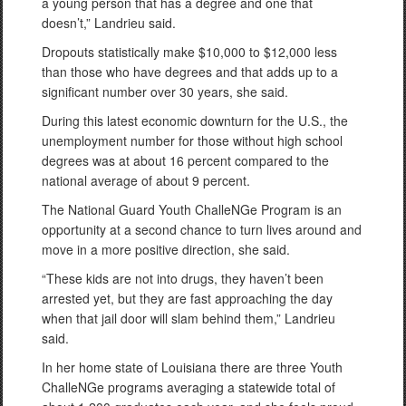
a young person that has a degree and one that
doesn’t,” Landrieu said.
Dropouts statistically make $10,000 to $12,000 less
than those who have degrees and that adds up to a
significant number over 30 years, she said.
During this latest economic downturn for the U.S., the
unemployment number for those without high school
degrees was at about 16 percent compared to the
national average of about 9 percent.
The National Guard Youth ChalleNGe Program is an
opportunity at a second chance to turn lives around and
move in a more positive direction, she said.
“These kids are not into drugs, they haven’t been
arrested yet, but they are fast approaching the day
when that jail door will slam behind them,” Landrieu
said.
In her home state of Louisiana there are three Youth
ChalleNGe programs averaging a statewide total of