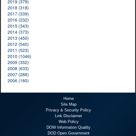
2019 (379)
2018 (318)
2017 (339)
2016 (232)
2015 (343)
2014 (373)
2013 (450)
2012 (540)
2011 (523)
2010 (1046)
2009 (352)
2008 (633)
2007 (288)
2006 (180)
Home
Site Map
Privacy & Security Policy
Link Disclaimer
Web Policy
DOW Information Quality
DOD Open Government