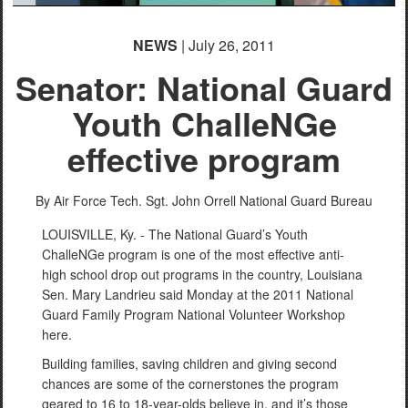
NEWS
| July 26, 2011
Senator: National Guard
Youth ChalleNGe
effective program
By Air Force Tech. Sgt. John Orrell
National Guard Bureau
LOUISVILLE, Ky. - The National Guard’s Youth
ChalleNGe program is one of the most effective anti-
high school drop out programs in the country, Louisiana
Sen. Mary Landrieu said Monday at the 2011 National
Guard Family Program National Volunteer Workshop
here.
Building families, saving children and giving second
chances are some of the cornerstones the program
geared to 16 to 18-year-olds believe in, and it’s those