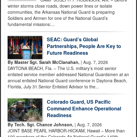
winter storms close roads, down power lines or isolate
communities, the Arkansas National Guard is preparing
Soldiers and Airmen for one of the National Guard’s
fundamental missions:...
SEAC: Guard’s Global
Partnerships, People Are Key to
Future Readiness
By Master Sgt. Sarah McClanahan,
| Aug. 7, 2026
DAYTONA BEACH, Fla. – The U.S. military’s most senior
enlisted service member addressed National Guardsmen at an
annual enlisted National Guard conference in Daytona Beach,
Florida, July 31.Senior Enlisted Advisor to the...
Colorado Guard, US Pacific
Command Enhance Operational
Readiness
By Tech. Sgt. Chance Johnson,
| Aug. 7, 2026
JOINT BASE PEARL HARBOR-HICKAM, Hawaii – More than
100 members of the Colorado Air National Guard’s 140th