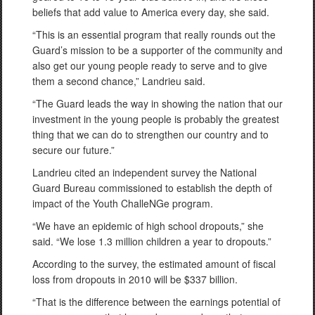
beliefs that add value to America every day, she said.
“This is an essential program that really rounds out the
Guard’s mission to be a supporter of the community and
also get our young people ready to serve and to give
them a second chance,” Landrieu said.
“The Guard leads the way in showing the nation that our
investment in the young people is probably the greatest
thing that we can do to strengthen our country and to
secure our future.”
Landrieu cited an independent survey the National
Guard Bureau commissioned to establish the depth of
impact of the Youth ChalleNGe program.
“We have an epidemic of high school dropouts,” she
said. “We lose 1.3 million children a year to dropouts.”
According to the survey, the estimated amount of fiscal
loss from dropouts in 2010 will be $337 billion.
“That is the difference between the earnings potential of