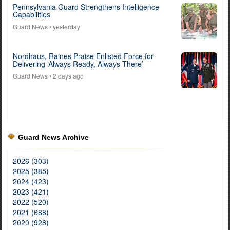
Pennsylvania Guard Strengthens Intelligence
Capabilities
Guard News
• yesterday
Nordhaus, Raines Praise Enlisted Force for
Delivering ‘Always Ready, Always There’
Guard News
• 2 days ago
Guard News Archive
2026 (303)
2025 (385)
2024 (423)
2023 (421)
2022 (520)
2021 (688)
2020 (928)