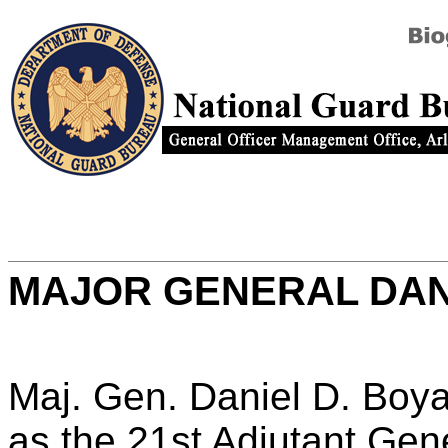
MAJOR GENERAL DAN
Maj. Gen. Daniel D. Boy
as the 21st Adjutant Gene