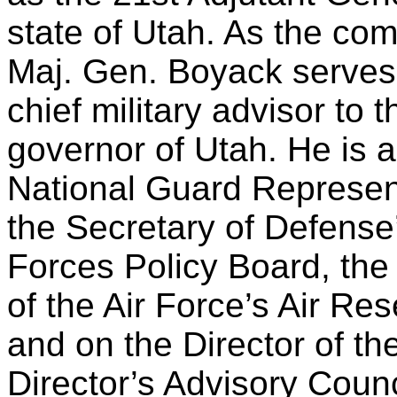
state of Utah. As the co
Maj. Gen. Boyack serves
chief military advisor to t
governor of Utah. He is a
National Guard Represen
the Secretary of Defense
Forces Policy Board, the
of the Air Force’s Air R
and on the Director of th
Director’s Advisory Counc