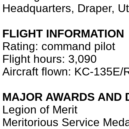
Headquarters, Draper, U
FLIGHT INFORMATION
Rating: command pilot
Flight hours: 3,090
Aircraft flown: KC-135E/R
MAJOR AWARDS AND 
Legion of Merit
Meritorious Service Medal