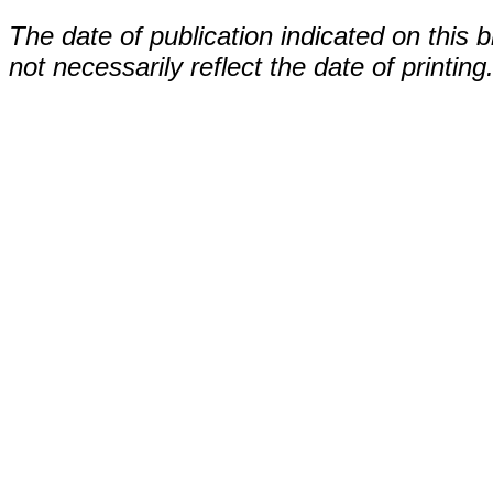
The date of publication indicated on this 
not necessarily reflect the date of printing