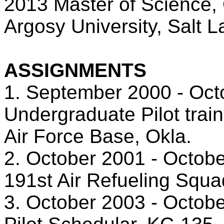
2013 Master of Science, 
Argosy University, Salt L
ASSIGNMENTS
1. September 2000 - Oct
Undergraduate Pilot trai
Air Force Base, Okla.
2. October 2001 - Octobe
191st Air Refueling Squa
3. October 2003 - Octob