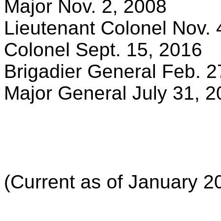
Major Nov. 2, 2008
Lieutenant Colonel Nov. 
Colonel Sept. 15, 2016
Brigadier General Feb. 2
Major General July 31, 
(Current as of January 2