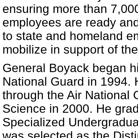
ensuring more than 7,000 
employees are ready and
to state and homeland e
mobilize in support of th
General Boyack began his
National Guard in 1994.
through the Air National 
Science in 2000. He grad
Specialized Undergraduat
was selected as the Dis