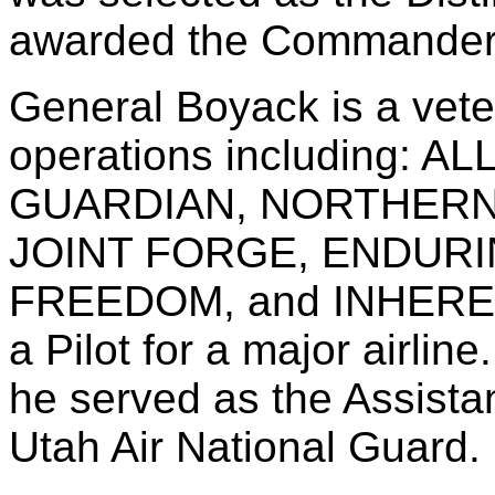
awarded the Commander
General Boyack is a veter
operations including: 
GUARDIAN, NORTHERN
JOINT FORGE, ENDURI
FREEDOM, and INHEREN
a Pilot for a major airline
he served as the Assistan
Utah Air National Guard.