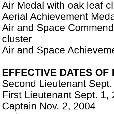
Air Medal with oak leaf c
Aerial Achievement Meda
Air and Space Commendat
cluster
Air and Space Achievemen
EFFECTIVE DATES OF
Second Lieutenant Sept.
First Lieutenant Sept. 1,
Captain Nov. 2, 2004