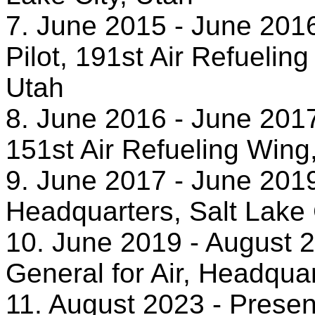
7. June 2015 - June 20
Pilot, 191st Air Refuelin
Utah
8. June 2016 - June 20
151st Air Refueling Wing,
9. June 2017 - June 2019
Headquarters, Salt Lake 
10. June 2019 - August 2
General for Air, Headquar
11. August 2023 - Presen