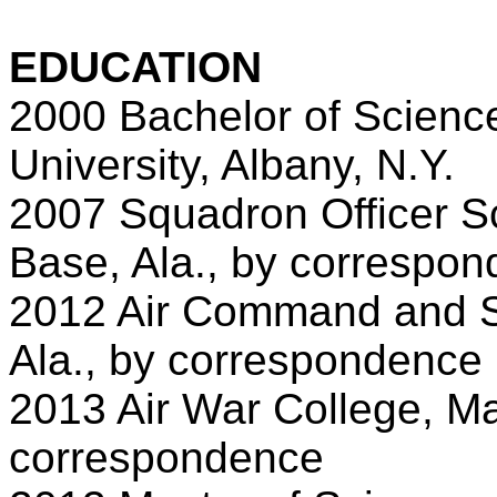
EDUCATION
2000 Bachelor of Science
University, Albany, N.Y.
2007 Squadron Officer Sc
Base, Ala., by correspo
2012 Air Command and St
Ala., by correspondence
2013 Air War College, Ma
correspondence