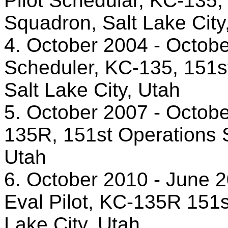
Pilot Schedular, KC-135, 
Squadron, Salt Lake City
4. October 2004 - October
Scheduler, KC-135, 151st
Salt Lake City, Utah
5. October 2007 - October
135R, 151st Operations Su
Utah
6. October 2010 - June 2
Eval Pilot, KC-135R 151s
Lake City, Utah