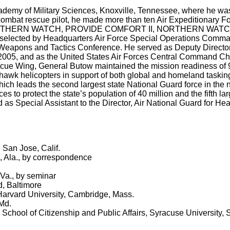
ademy of Military Sciences, Knoxville, Tennessee, where he wa
 combat rescue pilot, he made more than ten Air Expeditionary F
, SOUTHERN WATCH, PROVIDE COMFORT II, NORTHERN WATC
ted by Headquarters Air Force Special Operations Comma
eapons and Tactics Conference. He served as Deputy Director 
005, and as the United States Air Forces Central Command Chi
ue Wing, General Butow maintained the mission readiness of 
k helicopters in support of both global and homeland tasking
 which leads the second largest state National Guard force in the 
ces to protect the state’s population of 40 million and the fifth 
d as Special Assistant to the Director, Air National Guard for He
 San Jose, Calif.
, Ala., by correspondence
 Va., by seminar
d, Baltimore
Harvard University, Cambridge, Mass.
Md.
hool of Citizenship and Public Affairs, Syracuse University, 