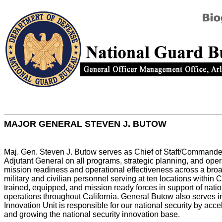
MAJOR GENERAL STEVEN J. BUTOW
Maj. Gen. Steven J. Butow serves as Chief of Staff/Commander, C
Adjutant General on all programs, strategic planning, and opera
mission readiness and operational effectiveness across a broa
military and civilian personnel serving at ten locations within
trained, equipped, and mission ready forces in support of nat
operations throughout California. General Butow also serves in
Innovation Unit is responsible for our national security by acc
and growing the national security innovation base.