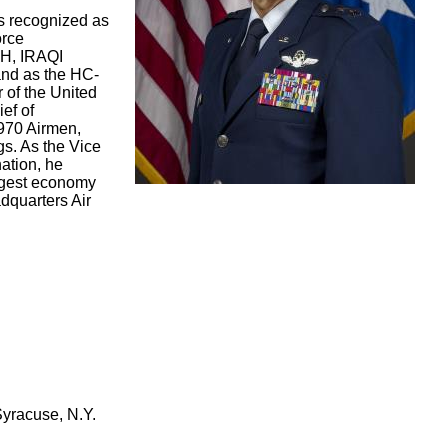
s recognized as
orce
H, IRAQI
nd as the HC-
of the United
ef of
970 Airmen,
s. As the Vice
nation, he
largest economy
adquarters Air
Syracuse, N.Y.