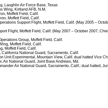
ing, Laughlin Air Force Base, Texas
ns Wing, Kirtland AFB, N.M.
, Moffett Field, Calif.
n, Moffett Field, Calif.
perations Support Flight, Moffett Field, Calif. (May 2005 – O
rt Flight, Moffett Field, Calif. (May 2007 – October 2007, C
rations Group, Moffett Field, Calif.
g, Moffett Field, Calif.
Moffett Field, Calif.
f, California National Guard, Sacramento, Calif.
n Unit Experimental, Mountain View, Calif. dual hatted Vice Chie
or, Air National Guard, Joint Base Andrews, Md.
ommander Air National Guard, Sacramento, Calif.; dual hatted, Ju