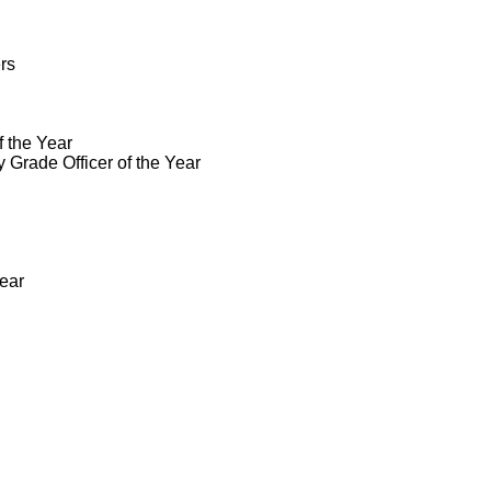
rs
 the Year
Grade Officer of the Year
Year