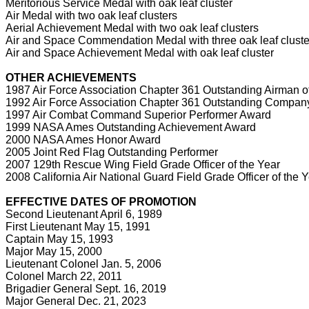
Meritorious Service Medal with oak leaf cluster
Air Medal with two oak leaf clusters
Aerial Achievement Medal with two oak leaf clusters
Air and Space Commendation Medal with three oak leaf cluste
Air and Space Achievement Medal with oak leaf cluster
OTHER ACHIEVEMENTS
1987 Air Force Association Chapter 361 Outstanding Airman of
1992 Air Force Association Chapter 361 Outstanding Company 
1997 Air Combat Command Superior Performer Award
1999 NASA Ames Outstanding Achievement Award
2000 NASA Ames Honor Award
2005 Joint Red Flag Outstanding Performer
2007 129th Rescue Wing Field Grade Officer of the Year
2008 California Air National Guard Field Grade Officer of the 
EFFECTIVE DATES OF PROMOTION
Second Lieutenant April 6, 1989
First Lieutenant May 15, 1991
Captain May 15, 1993
Major May 15, 2000
Lieutenant Colonel Jan. 5, 2006
Colonel March 22, 2011
Brigadier General Sept. 16, 2019
Major General Dec. 21, 2023