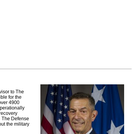
visor to The
ble for the
 over 4900
perationally
 recovery
t. The Defense
ut the military