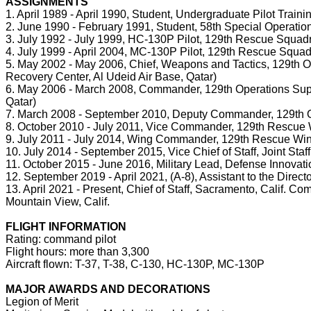
ASSIGNMENTS
1. April 1989 - April 1990, Student, Undergraduate Pilot Train
2. June 1990 - February 1991, Student, 58th Special Operatio
3. July 1992 - July 1999, HC-130P Pilot, 129th Rescue Squadron
4. July 1999 - April 2004, MC-130P Pilot, 129th Rescue Squadro
5. May 2002 - May 2006, Chief, Weapons and Tactics, 129th O
Recovery Center, Al Udeid Air Base, Qatar)
6. May 2006 - March 2008, Commander, 129th Operations Suppo
Qatar)
7. March 2008 - September 2010, Deputy Commander, 129th Ope
8. October 2010 - July 2011, Vice Commander, 129th Rescue Win
9. July 2011 - July 2014, Wing Commander, 129th Rescue Wing, 
10. July 2014 - September 2015, Vice Chief of Staff, Joint Staf
11. October 2015 - June 2016, Military Lead, Defense Innovatio
12. September 2019 - April 2021, (A-8), Assistant to the Direct
13. April 2021 - Present, Chief of Staff, Sacramento, Calif. C
Mountain View, Calif.
FLIGHT INFORMATION
Rating: command pilot
Flight hours: more than 3,300
Aircraft flown: T-37, T-38, C-130, HC-130P, MC-130P
MAJOR AWARDS AND DECORATIONS
Legion of Merit