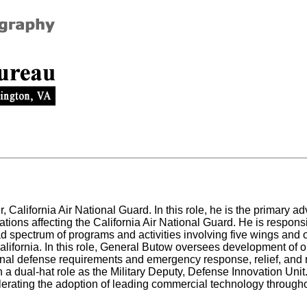
alifornia Air National Guard. In this role, he is the primary ad
tions affecting the California Air National Guard. He is responsi
d spectrum of programs and activities involving five wings and
 California. In this role, General Butow oversees development of o
ional defense requirements and emergency response, relief, and
 a dual-hat role as the Military Deputy, Defense Innovation Uni
elerating the adoption of leading commercial technology througho