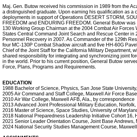
Maj. Gen. Butow received his commission in 1989 from the Ac
a distinguished graduate. Upon earning his qualification as a
deployments in support of Operations DESERT STORM
FREEDOM and ENDURING FREEDOM. General Butow was selec
130 Working Group Chairman at the 2004 Combat Air Forces W
States Central Command Joint Search and Rescue Center in 2
Personnel Recovery in 2007. As Commander of the 129th Resc
four MC-130P Combat Shadow aircraft and five HH-60G Pavehaw
Chief of the Joint Staff for the California Military Department,
shared responsibility for integrating and synchronizing joint for
in the world. Prior to his current position, General Butow serve
Force, Plans, Programs and Requirements.
EDUCATION
1988 Bachelor of Science, Physics, San Jose State University,
2005 Air Command and Staff College, Maxwell Air Force Base
2010 Air War College, Maxwell AFB, Ala., by correspondence
2013 Advanced Joint Professional Military Education, Norfolk,
2016 Master of Science, Space Studies, University of Marylan
2018 National Preparedness Leadership Initiative Cohort 16, 
2021 Senior Leader Orientation Course, Joint Base Andrews, 
2024 National Security Studies Management Course, Maxwell Sc