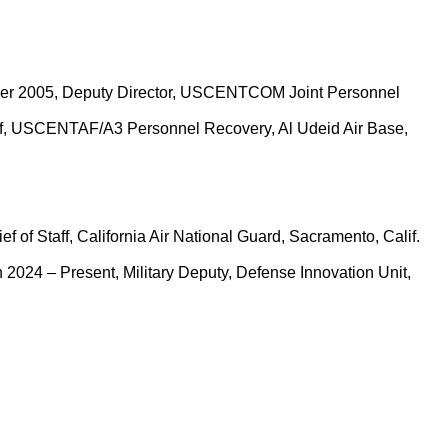
ctober 2005, Deputy Director, USCENTCOM Joint Personnel
hief, USCENTAF/A3 Personnel Recovery, Al Udeid Air Base,
f of Staff, California Air National Guard, Sacramento, Calif.
n 2024 – Present, Military Deputy, Defense Innovation Unit,