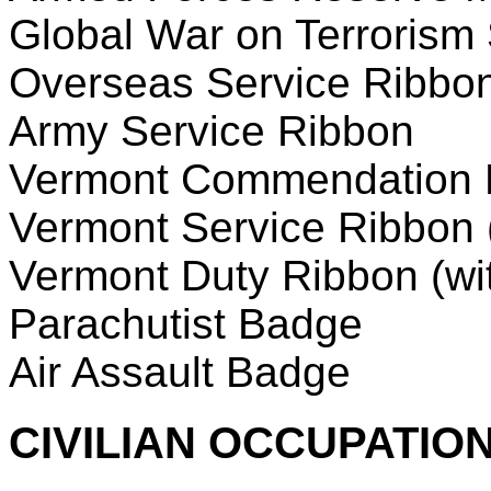
Global War on Terrorism
Overseas Service Ribbo
Army Service Ribbon
Vermont Commendation 
Vermont Service Ribbon (
Vermont Duty Ribbon (wit
Parachutist Badge
Air Assault Badge
CIVILIAN OCCUPATION