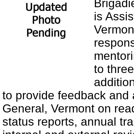
Brigadi
is Assi
Vermont
respons
mentori
to thre
additio
to provide feedback and 
General, Vermont on read
status reports, annual tr