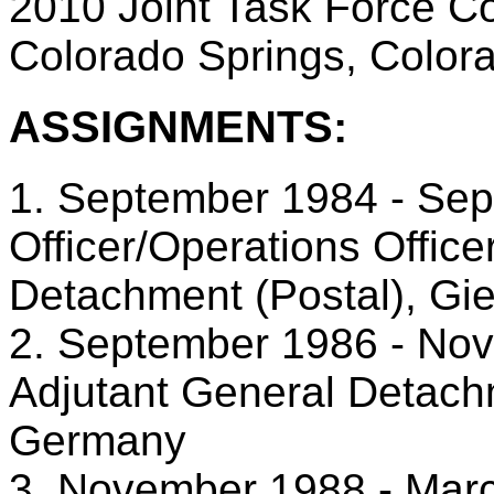
2010 Joint Task Force C
Colorado Springs, Color
ASSIGNMENTS:
1. September 1984 - Sep
Officer/Operations Office
Detachment (Postal), G
2. September 1986 - No
Adjutant General Detach
Germany
3. November 1988 - Marc