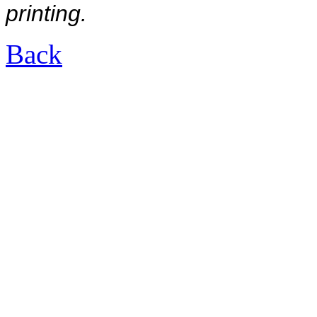
printing.
Back