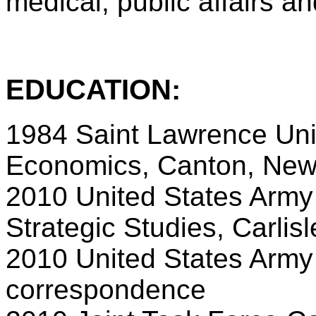
medical, public affairs an
EDUCATION:
1984 Saint Lawrence Univ
Economics, Canton, New
2010 United States Army
Strategic Studies, Carlis
2010 United States Army
correspondence