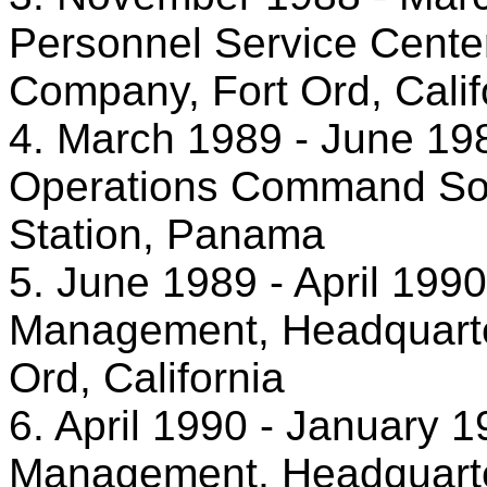
Personnel Service Center
Company, Fort Ord, Calif
4. March 1989 - June 198
Operations Command Sout
Station, Panama
5. June 1989 - April 1990
Management, Headquarters
Ord, California
6. April 1990 - January 1
Management, Headquarters