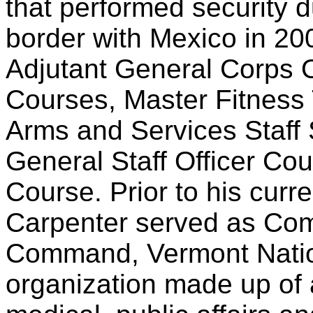
that performed security d
border with Mexico in 200
Adjutant General Corps 
Courses, Master Fitness
Arms and Services Staf
General Staff Officer Co
Course. Prior to his cur
Carpenter served as Co
Command, Vermont Nation
organization made up of 