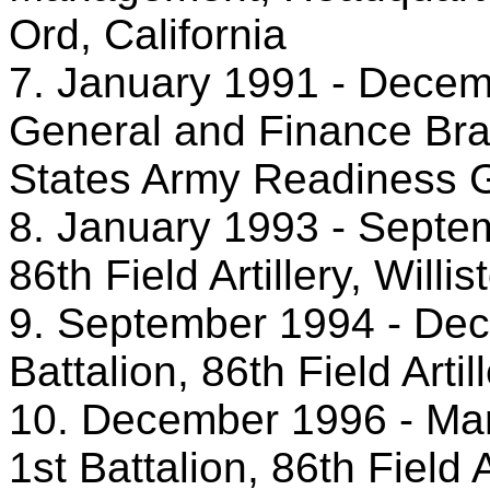
Ord, California
7. January 1991 - Decemb
General and Finance Bra
States Army Readiness G
8. January 1993 - Septem
86th Field Artillery, Willi
9. September 1994 - De
Battalion, 86th Field Artil
10. December 1996 - Mar
1st Battalion, 86th Field A