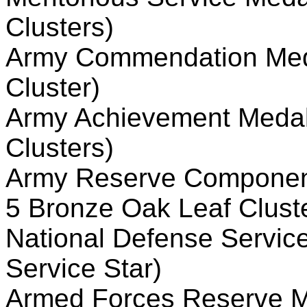
Clusters)
Army Commendation Meda
Cluster)
Army Achievement Medal 
Clusters)
Army Reserve Component
5 Bronze Oak Leaf Clust
National Defense Servic
Service Star)
Armed Forces Reserve Me