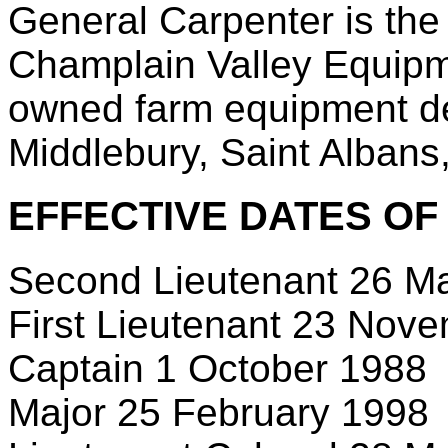
General Carpenter is th
Champlain Valley Equipme
owned farm equipment dea
Middlebury, Saint Albans
EFFECTIVE DATES OF
Second Lieutenant 26 M
First Lieutenant 23 Nov
Captain 1 October 1988
Major 25 February 1998