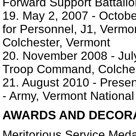
Forward Support Battalio
19. May 2, 2007 - Octobe
for Personnel, J1, Vermo
Colchester, Vermont
20. November 2008 - Ju
Troop Command, Colches
21. August 2010 - Presen
- Army, Vermont National
AWARDS AND DECORA
Meritorious Service Meda