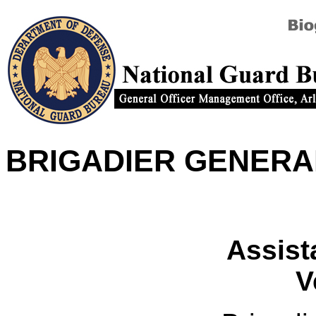
BRIGADIER GENERA
Assist
V