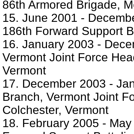
86th Armored Brigade, M
15. June 2001 - December
186th Forward Support Ba
16. January 2003 - Dece
Vermont Joint Force Head
Vermont
17. December 2003 - Janu
Branch, Vermont Joint F
Colchester, Vermont
18. February 2005 - Ma