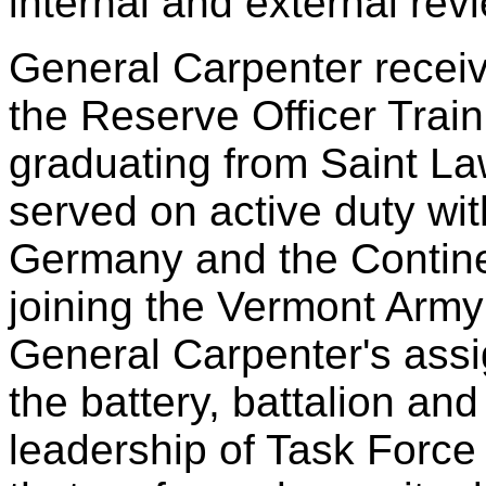
internal and external rev
General Carpenter recei
the Reserve Officer Tra
graduating from Saint La
served on active duty wit
Germany and the Contine
joining the Vermont Army
General Carpenter's ass
the battery, battalion and
leadership of Task Force