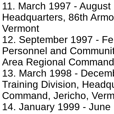
11. March 1997 - August 
Headquarters, 86th Armor
Vermont
12. September 1997 - Feb
Personnel and Community
Area Regional Command,
13. March 1998 - Decemb
Training Division, Headq
Command, Jericho, Verm
14. January 1999 - June