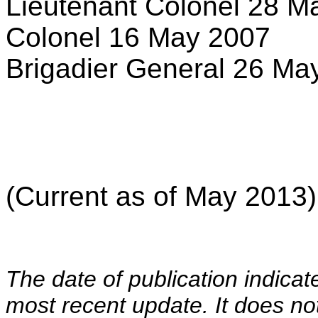
Lieutenant Colonel 28 M
Colonel 16 May 2007
Brigadier General 26 Ma
(Current as of May 2013)
The date of publication indicat
most recent update. It does not