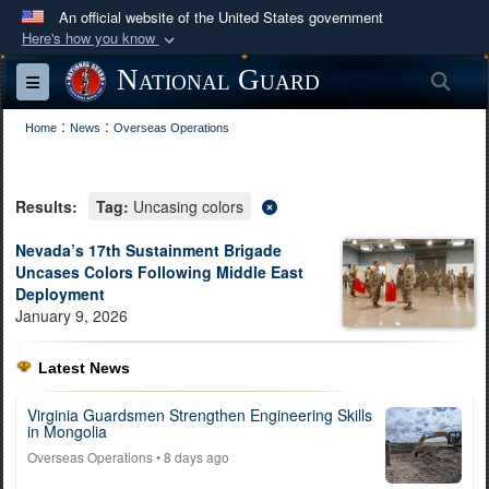
An official website of the United States government
Here's how you know
Official websites use .mil
National Guard
Sea
Toggle navigation
A
.mil
website belongs to an official U.S.
:
:
Department of Defense organization in the United
Home
News
Overseas Operations
States.
Results:
Tag:
Uncasing colors
Secure .mil websites use HTTPS
A
lock (
)
or
https://
means you’ve safely
Nevada’s 17th Sustainment Brigade
Uncases Colors Following Middle East
connected to the .mil website. Share sensitive
Deployment
information only on official, secure websites.
January 9, 2026
Latest News
Virginia Guardsmen Strengthen Engineering Skills
in Mongolia
Overseas Operations
• 8 days ago