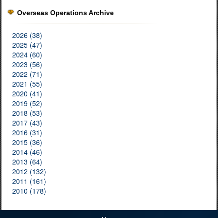
Overseas Operations Archive
2026 (38)
2025 (47)
2024 (60)
2023 (56)
2022 (71)
2021 (55)
2020 (41)
2019 (52)
2018 (53)
2017 (43)
2016 (31)
2015 (36)
2014 (46)
2013 (64)
2012 (132)
2011 (161)
2010 (178)