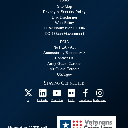
Home
Site Map
Privacy & Security Policy
Link Disclaimer
Web Policy
DOW Information Quality
DOD Open Government
FOIA
No FEAR Act
Accessibility/Section 508
Contact Us
Army Guard Careers
Air Guard Careers
USA.gov
Staying Connected
X
Linkedin
YouTube
Flickr
Facebook
Instagram