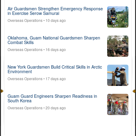
Air Guardsmen Strengthen Emergency Response
in Exercise Serow Samurai
Overseas Operations
• 10 days ago
Oklahoma, Guam National Guardsmen Sharpen
Combat Skills
Overseas Operations
• 16 days ago
New York Guardsmen Build Critical Skills in Arctic
Environment
Overseas Operations
• 17 days ago
Guam Guard Engineers Sharpen Readiness in
South Korea
Overseas Operations
• 20 days ago