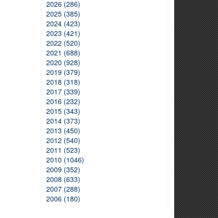
2026 (286)
2025 (385)
2024 (423)
2023 (421)
2022 (520)
2021 (688)
2020 (928)
2019 (379)
2018 (318)
2017 (339)
2016 (232)
2015 (343)
2014 (373)
2013 (450)
2012 (540)
2011 (523)
2010 (1046)
2009 (352)
2008 (633)
2007 (288)
2006 (180)