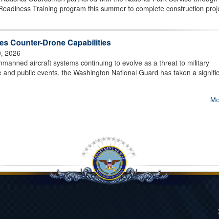
Readiness Training program this summer to complete construction proj
s Counter-Drone Capabilities
0, 2026
ned aircraft systems continuing to evolve as a threat to military
ture and public events, the Washington National Guard has taken a signifi
Mo