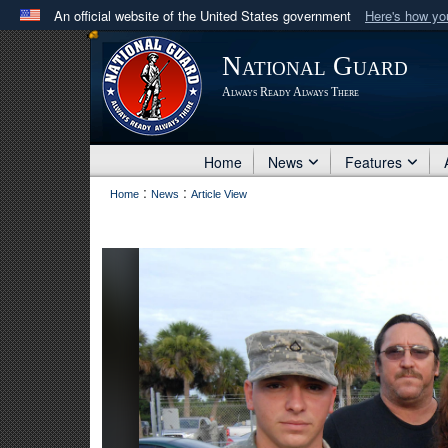
An official website of the United States government
Here's how y
Official websites use .mil
National Guard
A
.mil
website belongs to an official U.S. Department 
Always Ready Always There
in the United States.
Home
News
Features
:
:
Home
News
Article View