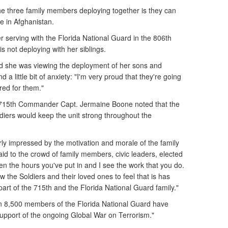
the three family members deploying together is they can
e in Afghanistan.
er serving with the Florida National Guard in the 806th
s not deploying with her siblings.
aid she was viewing the deployment of her sons and
 a little bit of anxiety: "I'm very proud that they're going
red for them."
 715th Commander Capt. Jermaine Boone noted that the
ldiers would keep the unit strong throughout the
rly impressed by the motivation and morale of the family
id to the crowd of family members, civic leaders, elected
en the hours you've put in and I see the work that you do.
low the Soldiers and their loved ones to feel that is has
art of the 715th and the Florida National Guard family."
 8,500 members of the Florida National Guard have
support of the ongoing Global War on Terrorism."