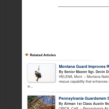
Related Articles
Montana Guard Improves Re
By Senior Master Sgt. Devin D
HELENA, Mont. – Montana Nationa
rescue capability that enhances 
in...
Pennsylvania Guardsmen St
By Airman 1st Class Austin St
ORICK, Calif. – Pennsylvania Ai