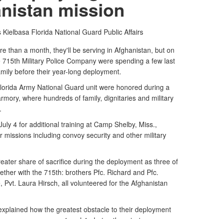
nistan mission
 Kielbasa
Florida National Guard Public Affairs
e than a month, they'll be serving in Afghanistan, but on
 715th Military Police Company were spending a few last
amily before their year-long deployment.
orida Army National Guard unit were honored during a
mory, where hundreds of family, dignitaries and military
.
uly 4 for additional training at Camp Shelby, Miss.,
or missions including convoy security and other military
reater share of sacrifice during the deployment as three of
ether with the 715th: brothers Pfc. Richard and Pfc.
 Pvt. Laura Hirsch, all volunteered for the Afghanistan
plained how the greatest obstacle to their deployment