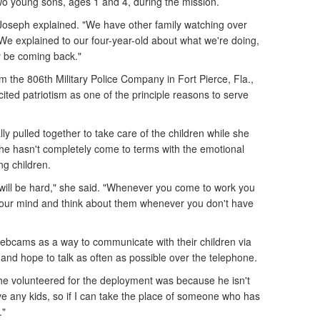
two young sons, ages 1 and 4, during the mission.
" Joseph explained. "We have other family watching over
t. We explained to our four-year-old about what we're doing,
ly be coming back."
m the 806th Military Police Company in Fort Pierce, Fla.,
cited patriotism as one of the principle reasons to serve
lly pulled together to take care of the children while she
he hasn't completely come to terms with the emotional
ng children.
 it will be hard," she said. "Whenever you come to work you
f your mind and think about them whenever you don't have
ebcams as a way to communicate with their children via
, and hope to talk as often as possible over the telephone.
he volunteered for the deployment was because he isn't
ve any kids, so if I can take the place of someone who has
."