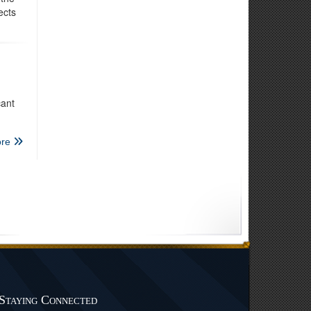
ects
cant
re
Staying Connected