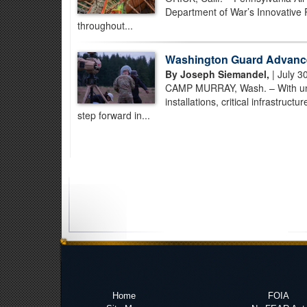
Department of War’s Innovative 
throughout...
Washington Guard Advance
By Joseph Siemandel,
| July 3
CAMP MURRAY, Wash. – With unman
installations, critical infrastruc
step forward in...
Home
FOIA