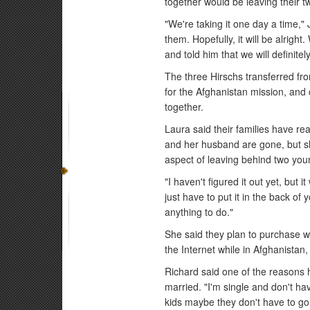
together would be leaving their 
"We're taking it one day a time,
them. Hopefully, it will be alrigh
and told him that we will definite
The three Hirschs transferred fro
for the Afghanistan mission, and 
together.
Laura said their families have rea
and her husband are gone, but s
aspect of leaving behind two you
"I haven't figured it out yet, but
just have to put it in the back o
anything to do."
She said they plan to purchase w
the Internet while in Afghanistan
Richard said one of the reasons 
married. "I'm single and don't ha
kids maybe they don't have to go