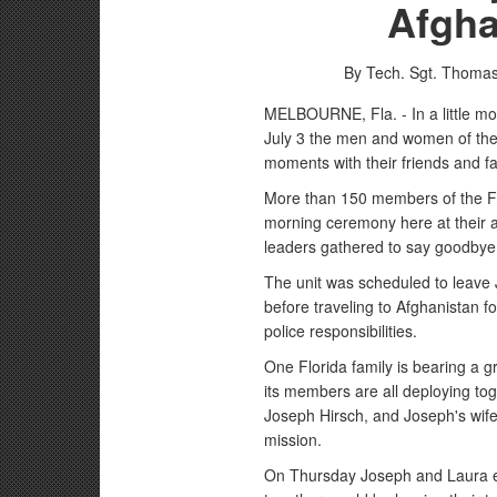
Afgha
By Tech. Sgt. Thomas
MELBOURNE, Fla. - In a little mor
July 3 the men and women of the
moments with their friends and f
More than 150 members of the Fl
morning ceremony here at their ar
leaders gathered to say goodbye
The unit was scheduled to leave J
before traveling to Afghanistan f
police responsibilities.
One Florida family is bearing a g
its members are all deploying tog
Joseph Hirsch, and Joseph's wife,
mission.
On Thursday Joseph and Laura ex