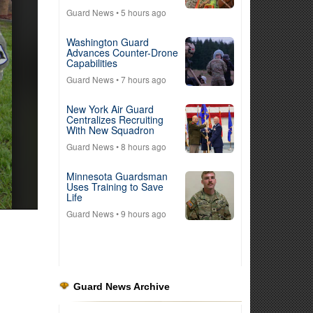
Guard News
• 5 hours ago
Washington Guard
Advances Counter-Drone
Capabilities
Guard News
• 7 hours ago
New York Air Guard
Centralizes Recruiting
With New Squadron
Guard News
• 8 hours ago
Minnesota Guardsman
Uses Training to Save
Life
Guard News
• 9 hours ago
Guard News Archive