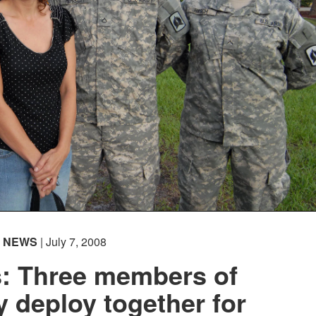
NEWS
| July 7, 2008
s: Three members of
 deploy together for