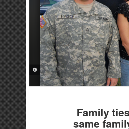
PHOTO INFORMATION
Family tie
same family