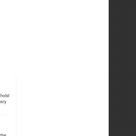
hoist
very
 the