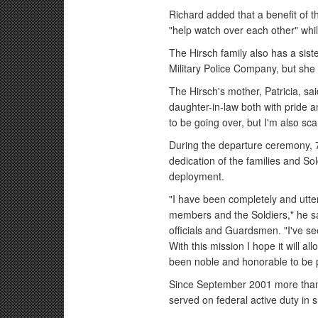
Richard added that a benefit of 
"help watch over each other" whil
The Hirsch family also has a sist
Military Police Company, but she i
The Hirsch's mother, Patricia, s
daughter-in-law both with pride and
to be going over, but I'm also sca
During the departure ceremony,
dedication of the families and So
deployment.
"I have been completely and utte
members and the Soldiers," he sa
officials and Guardsmen. "I've se
With this mission I hope it will al
been noble and honorable to be p
Since September 2001 more than
served on federal active duty in 