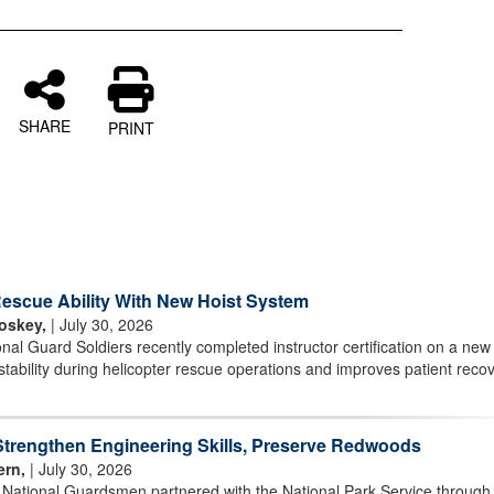
SHARE
PRINT
scue Ability With New Hoist System
oskey,
| July 30, 2026
l Guard Soldiers recently completed instructor certification on a new 
stability during helicopter rescue operations and improves patient reco
rengthen Engineering Skills, Preserve Redwoods
ern,
| July 30, 2026
r National Guardsmen partnered with the National Park Service through